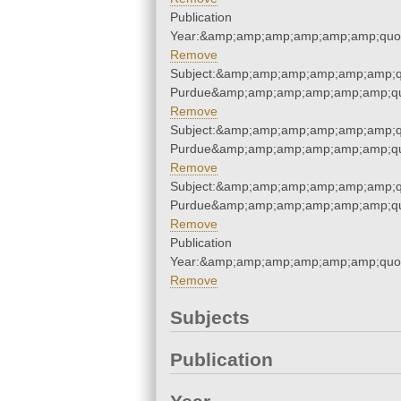
Publication
Year:&amp;amp;amp;amp;amp;amp;quo
Remove
Subject:&amp;amp;amp;amp;amp;amp;qu
Purdue&amp;amp;amp;amp;amp;amp;qu
Remove
Subject:&amp;amp;amp;amp;amp;amp;qu
Purdue&amp;amp;amp;amp;amp;amp;qu
Remove
Subject:&amp;amp;amp;amp;amp;amp;qu
Purdue&amp;amp;amp;amp;amp;amp;qu
Remove
Publication
Year:&amp;amp;amp;amp;amp;amp;quo
Remove
Subjects
Publication