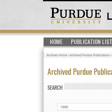
HOME
PUBLICATION LIS
Archives Home
›
Archived Purdue Publications
Archived Purdue Public
SEARCH