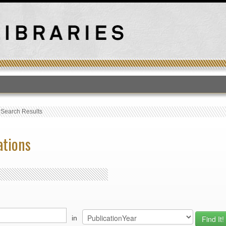
T
›
Search Results
ations
in