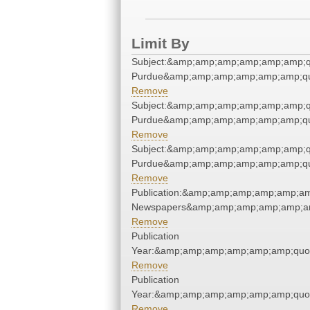
Limit By
Subject:&amp;amp;amp;amp;amp;amp;qu
Purdue&amp;amp;amp;amp;amp;amp;qu
Remove
Subject:&amp;amp;amp;amp;amp;amp;qu
Purdue&amp;amp;amp;amp;amp;amp;qu
Remove
Subject:&amp;amp;amp;amp;amp;amp;qu
Purdue&amp;amp;amp;amp;amp;amp;qu
Remove
Publication:&amp;amp;amp;amp;amp;am
Newspapers&amp;amp;amp;amp;amp;am
Remove
Publication
Year:&amp;amp;amp;amp;amp;amp;quo
Remove
Publication
Year:&amp;amp;amp;amp;amp;amp;quo
Remove