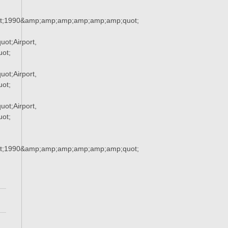
t;1990&amp;amp;amp;amp;amp;amp;quot;
ot;Airport,
ot;
ot;Airport,
ot;
ot;Airport,
ot;
t;1990&amp;amp;amp;amp;amp;amp;quot;