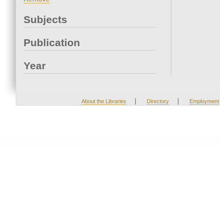
Subjects
Publication
Year
|
|
About the Libraries
Directory
Employment