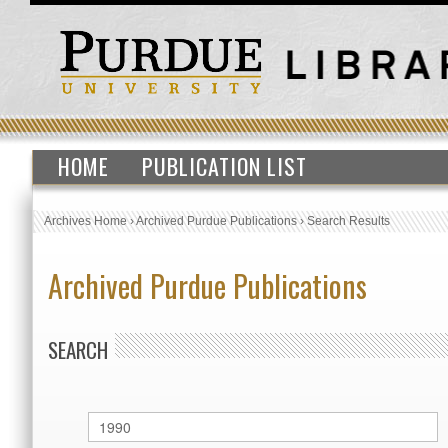
HOME
PUBLICATION LIST
Archives Home
›
Archived Purdue Publications
›
Search Results
Archived Purdue Publications
SEARCH