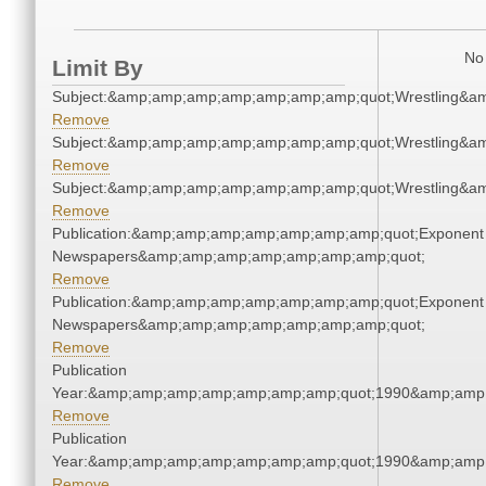
No 
Limit By
Subject:&amp;amp;amp;amp;amp;amp;amp;quot;Wrestling&a
Remove
Subject:&amp;amp;amp;amp;amp;amp;amp;quot;Wrestling&a
Remove
Subject:&amp;amp;amp;amp;amp;amp;amp;quot;Wrestling&a
Remove
Publication:&amp;amp;amp;amp;amp;amp;amp;quot;Exponent
Newspapers&amp;amp;amp;amp;amp;amp;amp;quot;
Remove
Publication:&amp;amp;amp;amp;amp;amp;amp;quot;Exponent
Newspapers&amp;amp;amp;amp;amp;amp;amp;quot;
Remove
Publication
Year:&amp;amp;amp;amp;amp;amp;amp;quot;1990&amp;amp
Remove
Publication
Year:&amp;amp;amp;amp;amp;amp;amp;quot;1990&amp;amp
Remove