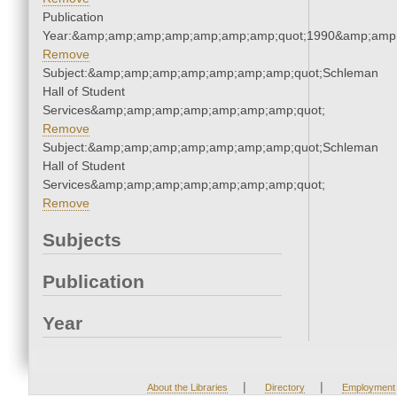
Publication
Year:&amp;amp;amp;amp;amp;amp;amp;quot;1990&amp;amp
Remove
Subject:&amp;amp;amp;amp;amp;amp;amp;quot;Schleman
Hall of Student
Services&amp;amp;amp;amp;amp;amp;amp;quot;
Remove
Subject:&amp;amp;amp;amp;amp;amp;amp;quot;Schleman
Hall of Student
Services&amp;amp;amp;amp;amp;amp;amp;quot;
Remove
Subjects
Publication
Year
|
|
About the Libraries
Directory
Employment