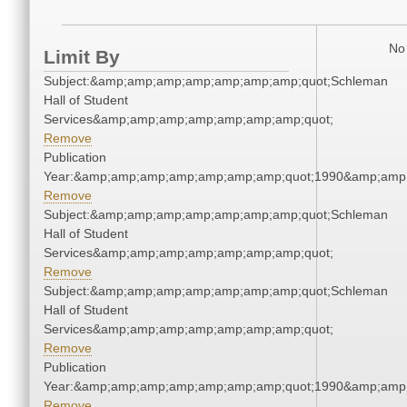
No 
Limit By
Subject:&amp;amp;amp;amp;amp;amp;amp;quot;Schleman
Hall of Student
Services&amp;amp;amp;amp;amp;amp;amp;quot;
Remove
Publication
Year:&amp;amp;amp;amp;amp;amp;amp;quot;1990&amp;amp
Remove
Subject:&amp;amp;amp;amp;amp;amp;amp;quot;Schleman
Hall of Student
Services&amp;amp;amp;amp;amp;amp;amp;quot;
Remove
Subject:&amp;amp;amp;amp;amp;amp;amp;quot;Schleman
Hall of Student
Services&amp;amp;amp;amp;amp;amp;amp;quot;
Remove
Publication
Year:&amp;amp;amp;amp;amp;amp;amp;quot;1990&amp;amp
Remove