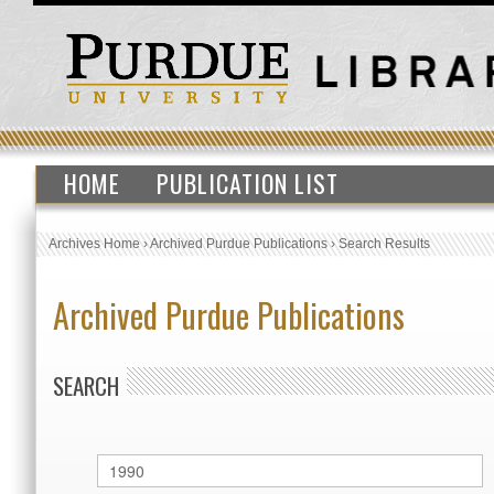
HOME
PUBLICATION LIST
Archives Home
›
Archived Purdue Publications
›
Search Results
Archived Purdue Publications
SEARCH