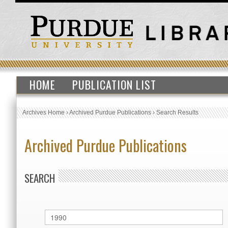
HOME
PUBLICATION LIST
Archives Home
›
Archived Purdue Publications
›
Search Results
Archived Purdue Publications
SEARCH