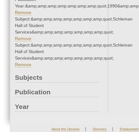
Year:&amp;amp;amp;amp;amp;amp;amp;quot;1990&amp;amp
Remove
Subject:&amp;amp;amp;amp;amp;amp;amp;quot;Schleman
Hall of Student
Services&amp;amp;amp;amp;amp;amp;amp;quot;
Remove
Subject:&amp;amp;amp;amp;amp;amp;amp;quot;Schleman
Hall of Student
Services&amp;amp;amp;amp;amp;amp;amp;quot;
Remove
Subjects
Publication
Year
|
|
About the Libraries
Directory
Employment