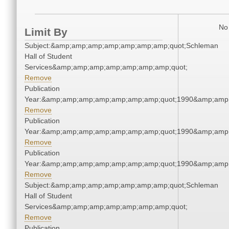
No 
Limit By
Subject:&amp;amp;amp;amp;amp;amp;amp;quot;Schleman
Hall of Student
Services&amp;amp;amp;amp;amp;amp;amp;quot;
Remove
Publication
Year:&amp;amp;amp;amp;amp;amp;amp;quot;1990&amp;amp
Remove
Publication
Year:&amp;amp;amp;amp;amp;amp;amp;quot;1990&amp;amp
Remove
Publication
Year:&amp;amp;amp;amp;amp;amp;amp;quot;1990&amp;amp
Remove
Subject:&amp;amp;amp;amp;amp;amp;amp;quot;Schleman
Hall of Student
Services&amp;amp;amp;amp;amp;amp;amp;quot;
Remove
Publication