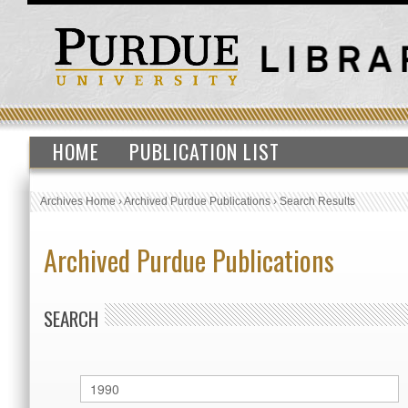
HOME
PUBLICATION LIST
Archives Home
›
Archived Purdue Publications
›
Search Results
Archived Purdue Publications
SEARCH