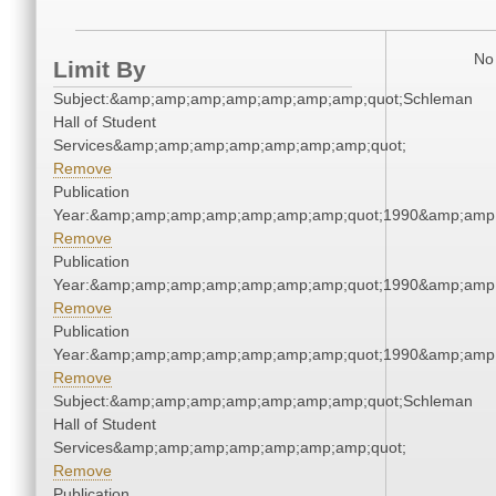
No 
Limit By
Subject:&amp;amp;amp;amp;amp;amp;amp;quot;Schleman
Hall of Student
Services&amp;amp;amp;amp;amp;amp;amp;quot;
Remove
Publication
Year:&amp;amp;amp;amp;amp;amp;amp;quot;1990&amp;amp
Remove
Publication
Year:&amp;amp;amp;amp;amp;amp;amp;quot;1990&amp;amp
Remove
Publication
Year:&amp;amp;amp;amp;amp;amp;amp;quot;1990&amp;amp
Remove
Subject:&amp;amp;amp;amp;amp;amp;amp;quot;Schleman
Hall of Student
Services&amp;amp;amp;amp;amp;amp;amp;quot;
Remove
Publication