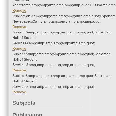
Year:&amp;amp;amp;amp;amp;amp;amp;quot;1990&amp;amp
Remove
Publication:&amp;amp;amp;amp;amp;amp;amp;quot;Exponent
Newspapers&amp;amp;amp;amp;amp;amp;amp;quot;
Remove
Subject:&amp;amp;amp;amp;amp;amp;amp;quot;Schleman
Hall of Student
Services&amp;amp;amp;amp;amp;amp;amp;quot;
Remove
Subject:&amp;amp;amp;amp;amp;amp;amp;quot;Schleman
Hall of Student
Services&amp;amp;amp;amp;amp;amp;amp;quot;
Remove
Subject:&amp;amp;amp;amp;amp;amp;amp;quot;Schleman
Hall of Student
Services&amp;amp;amp;amp;amp;amp;amp;quot;
Remove
Subjects
Publication