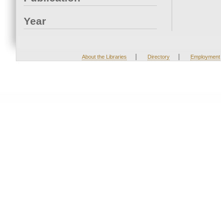
Year
|
|
About the Libraries
Directory
Employment