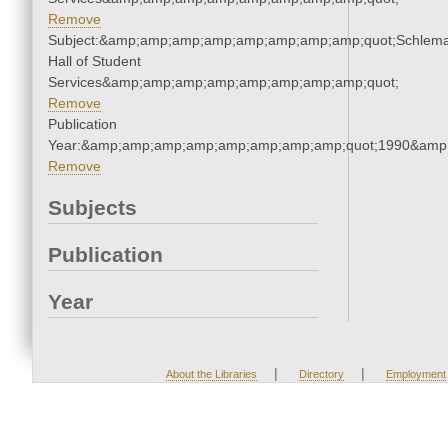
Remove
Subject:&amp;amp;amp;amp;amp;amp;amp;amp;quot;Schlem
Hall of Student
Services&amp;amp;amp;amp;amp;amp;amp;amp;quot;
Remove
Publication
Year:&amp;amp;amp;amp;amp;amp;amp;amp;quot;1990&amp
Remove
Subjects
Publication
Year
|
|
About the Libraries
Directory
Employment