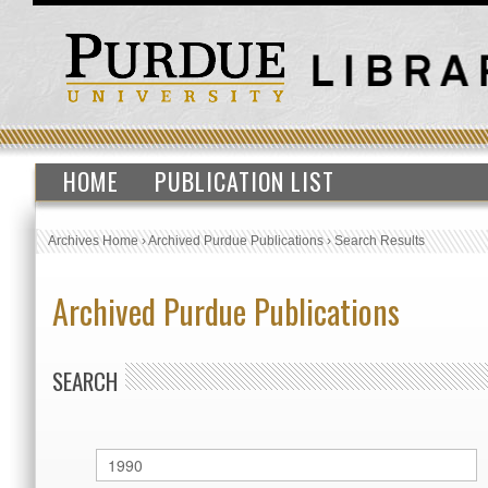
HOME
PUBLICATION LIST
Archives Home
›
Archived Purdue Publications
›
Search Results
Archived Purdue Publications
SEARCH