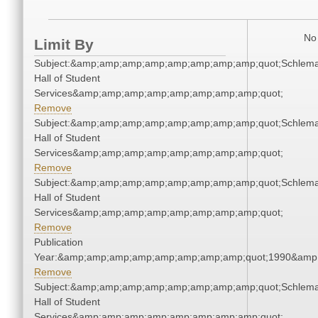
No 
Limit By
Subject:&amp;amp;amp;amp;amp;amp;amp;amp;quot;Schlem
Hall of Student
Services&amp;amp;amp;amp;amp;amp;amp;amp;quot;
Remove
Subject:&amp;amp;amp;amp;amp;amp;amp;amp;quot;Schlem
Hall of Student
Services&amp;amp;amp;amp;amp;amp;amp;amp;quot;
Remove
Subject:&amp;amp;amp;amp;amp;amp;amp;amp;quot;Schlem
Hall of Student
Services&amp;amp;amp;amp;amp;amp;amp;amp;quot;
Remove
Publication
Year:&amp;amp;amp;amp;amp;amp;amp;amp;quot;1990&amp
Remove
Subject:&amp;amp;amp;amp;amp;amp;amp;amp;quot;Schlem
Hall of Student
Services&amp;amp;amp;amp;amp;amp;amp;amp;quot;