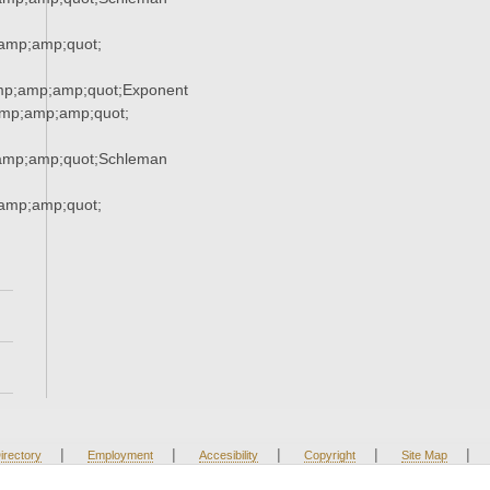
amp;amp;quot;
mp;amp;amp;quot;Exponent
mp;amp;amp;quot;
amp;amp;quot;Schleman
amp;amp;quot;
|
|
|
|
|
irectory
Employment
Accesibility
Copyright
Site Map