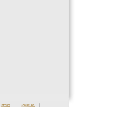
|
|
Intranet
Contact Us