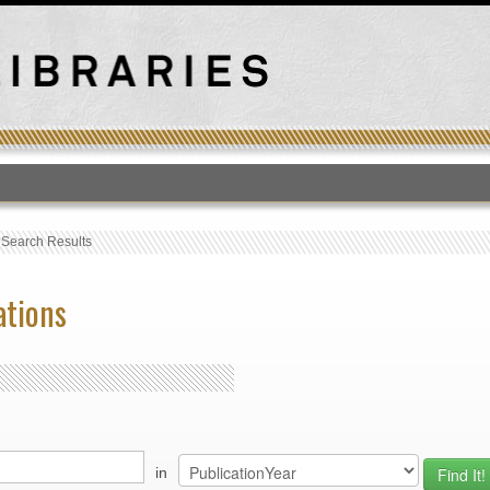
T
›
Search Results
ations
in