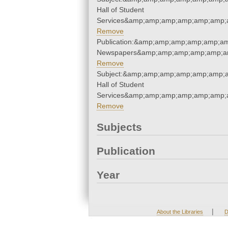
Hall of Student
Services&amp;amp;amp;amp;amp;amp;
Remove
Publication:&amp;amp;amp;amp;amp;a
Newspapers&amp;amp;amp;amp;amp;a
Remove
Subject:&amp;amp;amp;amp;amp;amp;
Hall of Student
Services&amp;amp;amp;amp;amp;amp;
Remove
Subjects
Publication
Year
|
About the Libraries
D