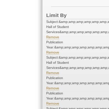
Limit By
Subject:&amp;amp;amp;amp;amp;amp;
Hall of Student
Services&amp;amp;amp;amp;amp;amp;
Remove
Publication
Year:&amp;amp;amp;amp;amp;amp;amp
Remove
Subject:&amp;amp;amp;amp;amp;amp;
Hall of Student
Services&amp;amp;amp;amp;amp;amp;
Remove
Publication
Year:&amp;amp;amp;amp;amp;amp;amp
Remove
Publication
Year:&amp;amp;amp;amp;amp;amp;amp
Remove
Subject:&amp;amp;amp;amp;amp;amp;