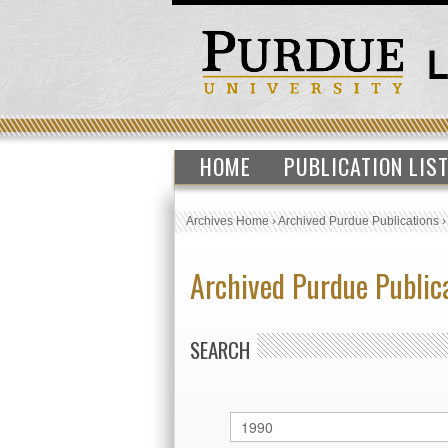
HOME
PUBLICATION LIS
Archives Home
›
Archived Purdue Publications
Archived Purdue Public
SEARCH