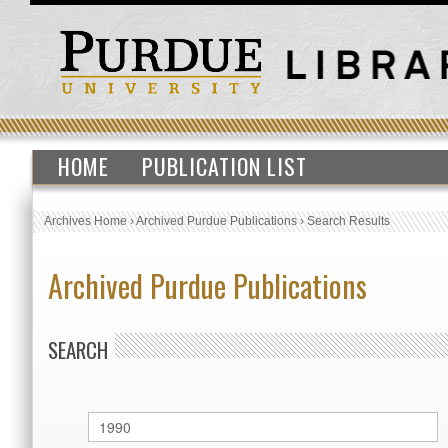
HOME
PUBLICATION LIST
Archives Home
›
Archived Purdue Publications
›
Search Results
Archived Purdue Publications
SEARCH