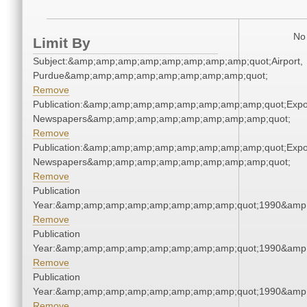
No 
Limit By
Subject:&amp;amp;amp;amp;amp;amp;amp;amp;quot;Airport,
Purdue&amp;amp;amp;amp;amp;amp;amp;amp;quot;
Remove
Publication:&amp;amp;amp;amp;amp;amp;amp;amp;quot;Exp
Newspapers&amp;amp;amp;amp;amp;amp;amp;amp;quot;
Remove
Publication:&amp;amp;amp;amp;amp;amp;amp;amp;quot;Exp
Newspapers&amp;amp;amp;amp;amp;amp;amp;amp;quot;
Remove
Publication
Year:&amp;amp;amp;amp;amp;amp;amp;amp;quot;1990&amp
Remove
Publication
Year:&amp;amp;amp;amp;amp;amp;amp;amp;quot;1990&amp
Remove
Publication
Year:&amp;amp;amp;amp;amp;amp;amp;amp;quot;1990&amp
Remove