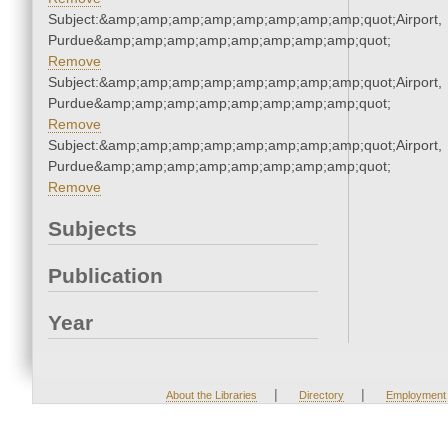
Subject:&amp;amp;amp;amp;amp;amp;amp;amp;quot;Airport,
Purdue&amp;amp;amp;amp;amp;amp;amp;amp;quot;
Remove
Subject:&amp;amp;amp;amp;amp;amp;amp;amp;quot;Airport,
Purdue&amp;amp;amp;amp;amp;amp;amp;amp;quot;
Remove
Subject:&amp;amp;amp;amp;amp;amp;amp;amp;quot;Airport,
Purdue&amp;amp;amp;amp;amp;amp;amp;amp;quot;
Remove
Subjects
Publication
Year
|
|
About the Libraries
Directory
Employment