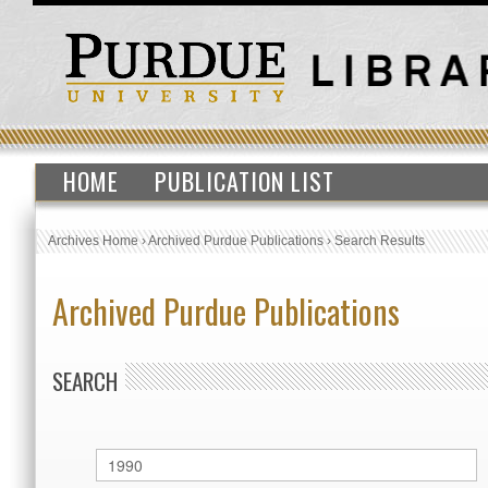
HOME
PUBLICATION LIST
Archives Home
›
Archived Purdue Publications
›
Search Results
Archived Purdue Publications
SEARCH