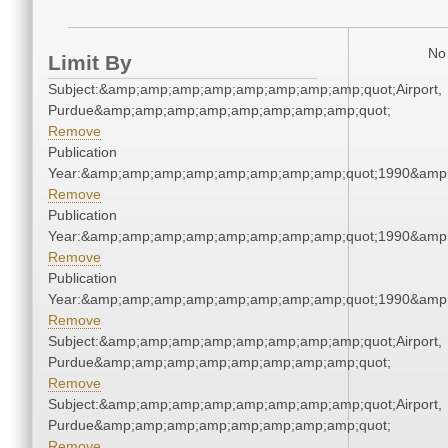
No 
Limit By
Subject:&amp;amp;amp;amp;amp;amp;amp;amp;quot;Airport,
Purdue&amp;amp;amp;amp;amp;amp;amp;amp;quot;
Remove
Publication
Year:&amp;amp;amp;amp;amp;amp;amp;amp;quot;1990&amp
Remove
Publication
Year:&amp;amp;amp;amp;amp;amp;amp;amp;quot;1990&amp
Remove
Publication
Year:&amp;amp;amp;amp;amp;amp;amp;amp;quot;1990&amp
Remove
Subject:&amp;amp;amp;amp;amp;amp;amp;amp;quot;Airport,
Purdue&amp;amp;amp;amp;amp;amp;amp;amp;quot;
Remove
Subject:&amp;amp;amp;amp;amp;amp;amp;amp;quot;Airport,
Purdue&amp;amp;amp;amp;amp;amp;amp;amp;quot;
Remove