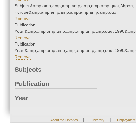
Subject:&amp;amp;amp;amp;amp;amp;amp;amp;quot;Airport,
Purdue&amp;amp;amp;amp;amp;amp;amp;amp;quot;
Remove
Publication
Year:&amp;amp;amp;amp;amp;amp;amp;amp;quot;1990&amp
Remove
Publication
Year:&amp;amp;amp;amp;amp;amp;amp;amp;quot;1990&amp
Remove
Subjects
Publication
Year
|
|
About the Libraries
Directory
Employment