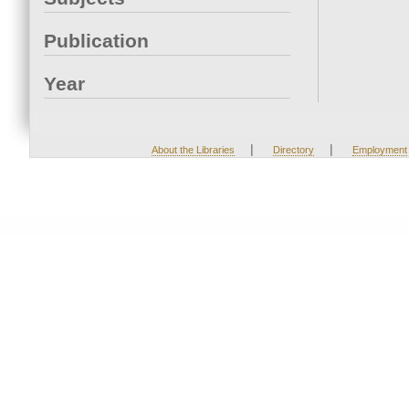
Publication
Year
|
|
About the Libraries
Directory
Employment