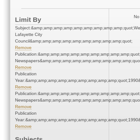
No 
Limit By
Subject:&amp;amp;amp;amp;amp;amp;amp;amp;amp;quot;We
Lafayette City
Council&amp;amp;amp;amp;amp;amp;amp;amp;amp;quot;
Remove
Publication:&amp;amp;amp;amp;amp;amp;amp;amp;amp;quot
Newspapers&amp;amp;amp;amp;amp;amp;amp;amp;amp;quo
Remove
Publication
Year:&amp;amp;amp;amp;amp;amp;amp;amp;amp;quot;1990
Remove
Publication:&amp;amp;amp;amp;amp;amp;amp;amp;amp;quot
Newspapers&amp;amp;amp;amp;amp;amp;amp;amp;amp;quo
Remove
Publication
Year:&amp;amp;amp;amp;amp;amp;amp;amp;amp;quot;1990
Remove
Subjects