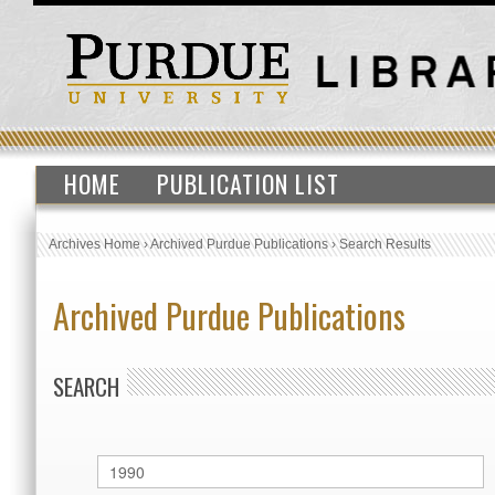
HOME
PUBLICATION LIST
Archives Home
›
Archived Purdue Publications
›
Search Results
Archived Purdue Publications
SEARCH