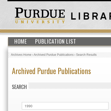
HOME
PUBLICATION LIST
Archives Home
›
Archived Purdue Publications
›
Search Results
Archived Purdue Publications
SEARCH