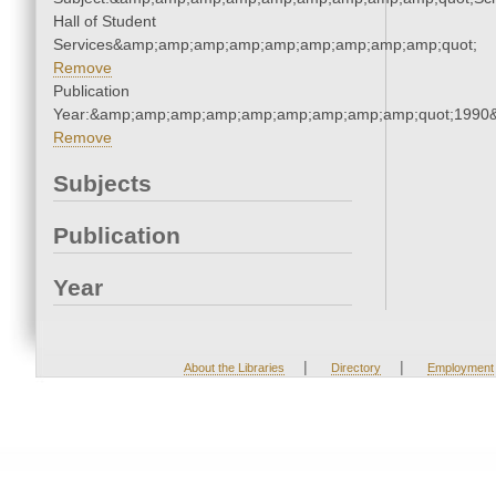
Hall of Student
Services&amp;amp;amp;amp;amp;amp;amp;amp;amp;quot;
Remove
Publication
Year:&amp;amp;amp;amp;amp;amp;amp;amp;amp;quot;1990
Remove
Subjects
Publication
Year
|
|
About the Libraries
Directory
Employment