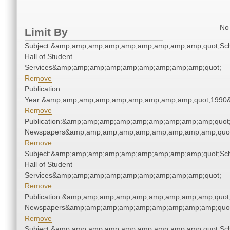
No 
Limit By
Subject:&amp;amp;amp;amp;amp;amp;amp;amp;amp;quot;Sc
Hall of Student
Services&amp;amp;amp;amp;amp;amp;amp;amp;amp;quot;
Remove
Publication
Year:&amp;amp;amp;amp;amp;amp;amp;amp;amp;quot;1990
Remove
Publication:&amp;amp;amp;amp;amp;amp;amp;amp;amp;quot
Newspapers&amp;amp;amp;amp;amp;amp;amp;amp;amp;quo
Remove
Subject:&amp;amp;amp;amp;amp;amp;amp;amp;amp;quot;Sc
Hall of Student
Services&amp;amp;amp;amp;amp;amp;amp;amp;amp;quot;
Remove
Publication:&amp;amp;amp;amp;amp;amp;amp;amp;amp;quot
Newspapers&amp;amp;amp;amp;amp;amp;amp;amp;amp;quo
Remove
Subject:&amp;amp;amp;amp;amp;amp;amp;amp;amp;quot;Sc