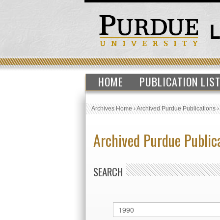
HOME
PUBLICATION LIS
Archives Home
›
Archived Purdue Publications
Archived Purdue Public
SEARCH