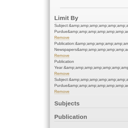
Limit By
Subject:&amp;amp;amp;amp;amp;amp;am
Purdue&amp;amp;amp;amp;amp;amp;am
Remove
Publication:&amp;amp;amp;amp;amp;a
Newspapers&amp;amp;amp;amp;amp;a
Remove
Publication
Year:&amp;amp;amp;amp;amp;amp;amp
Remove
Subject:&amp;amp;amp;amp;amp;amp;am
Purdue&amp;amp;amp;amp;amp;amp;am
Remove
Subjects
Publication