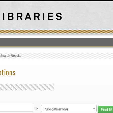
T
›
Search Results
ations
in