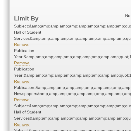
No 
Limit By
Subject:&amp;amp;amp;amp;amp;amp;amp;amp;amp;amp;quo
Hall of Student
Services&amp;amp;amp;amp;amp;amp;amp;amp;amp;amp;quo
Remove
Publication
Year:&amp;amp;amp;amp;amp;amp;amp;amp;amp;amp;quot;
Remove
Publication
Year:&amp;amp;amp;amp;amp;amp;amp;amp;amp;amp;quot;
Remove
Publication:&amp;amp;amp;amp;amp;amp;amp;amp;amp;amp;
Newspapers&amp;amp;amp;amp;amp;amp;amp;amp;amp;amp
Remove
Subject:&amp;amp;amp;amp;amp;amp;amp;amp;amp;amp;quo
Hall of Student
Services&amp;amp;amp;amp;amp;amp;amp;amp;amp;amp;quo
Remove
Subject:&amp;amp;amp;amp;amp;amp;amp;amp;amp;amp;quo