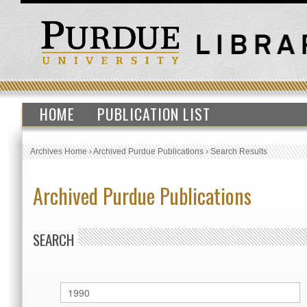
HOME
PUBLICATION LIST
Archives Home
›
Archived Purdue Publications
›
Search Results
Archived Purdue Publications
SEARCH