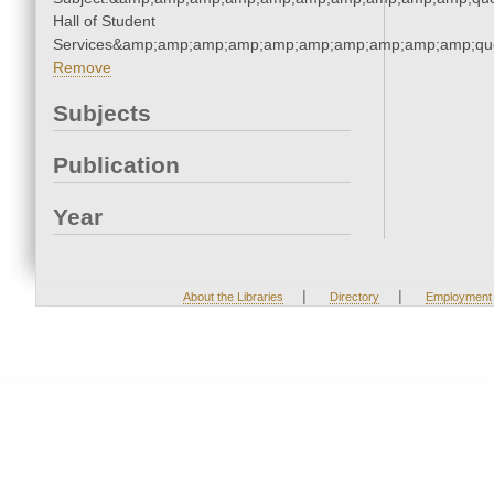
Hall of Student
Services&amp;amp;amp;amp;amp;amp;amp;amp;amp;amp;quo
Remove
Subjects
Publication
Year
|
|
About the Libraries
Directory
Employment