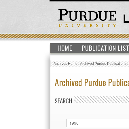
HOME
PUBLICATION LIS
Archives Home
›
Archived Purdue Publications
Archived Purdue Public
SEARCH