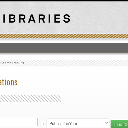
T
›
Search Results
ations
in