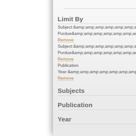
Limit By
Subject:&amp;amp;amp;amp;amp;amp;a
Purdue&amp;amp;amp;amp;amp;amp;a
Remove
Subject:&amp;amp;amp;amp;amp;amp;a
Purdue&amp;amp;amp;amp;amp;amp;a
Remove
Publication
Year:&amp;amp;amp;amp;amp;amp;amp
Remove
Subjects
Publication
Year