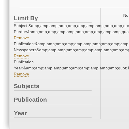
No 
Limit By
Subject:&amp;amp;amp;amp;amp;amp;amp;amp;amp;amp;quot;
Purdue&amp;amp;amp;amp;amp;amp;amp;amp;amp;amp;quot
Remove
Publication:&amp;amp;amp;amp;amp;amp;amp;amp;amp;amp;
Newspapers&amp;amp;amp;amp;amp;amp;amp;amp;amp;amp
Remove
Publication
Year:&amp;amp;amp;amp;amp;amp;amp;amp;amp;amp;quot;
Remove
Subjects
Publication
Year