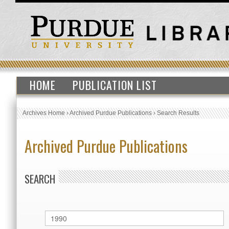
HOME
PUBLICATION LIST
Archives Home
›
Archived Purdue Publications
›
Search Results
Archived Purdue Publications
SEARCH