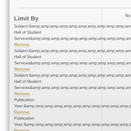
No 
Limit By
Subject:&amp;amp;amp;amp;amp;amp;amp;amp;amp;amp;amp
Hall of Student
Services&amp;amp;amp;amp;amp;amp;amp;amp;amp;amp;am
Remove
Subject:&amp;amp;amp;amp;amp;amp;amp;amp;amp;amp;amp
Hall of Student
Services&amp;amp;amp;amp;amp;amp;amp;amp;amp;amp;am
Remove
Subject:&amp;amp;amp;amp;amp;amp;amp;amp;amp;amp;amp
Hall of Student
Services&amp;amp;amp;amp;amp;amp;amp;amp;amp;amp;am
Remove
Publication
Year:&amp;amp;amp;amp;amp;amp;amp;amp;amp;amp;amp;q
Remove
Publication
Year:&amp;amp;amp;amp;amp;amp;amp;amp;amp;amp;amp;q
Remove