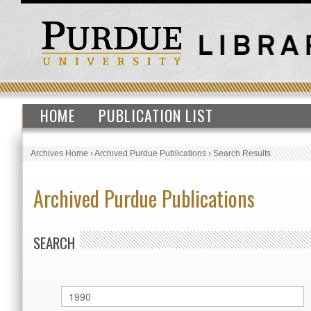
HOME
PUBLICATION LIST
Archives Home
›
Archived Purdue Publications
›
Search Results
Archived Purdue Publications
SEARCH