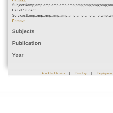
Subject:&amp;amp;amp;amp;amp;amp;amp;amp;amp;amp;amp
Hall of Student
Services&amp;amp;amp;amp;amp;amp;amp;amp;amp;amp;am
Remove
Subjects
Publication
Year
|
|
About the Libraries
Directory
Employment