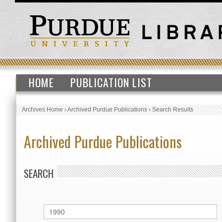
HOME
PUBLICATION LIST
Archives Home
›
Archived Purdue Publications
›
Search Results
Archived Purdue Publications
SEARCH