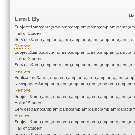
No 
Limit By
Subject:&amp;amp;amp;amp;amp;amp;amp;amp;amp;amp;amp
Hall of Student
Services&amp;amp;amp;amp;amp;amp;amp;amp;amp;amp;am
Remove
Subject:&amp;amp;amp;amp;amp;amp;amp;amp;amp;amp;amp
Hall of Student
Services&amp;amp;amp;amp;amp;amp;amp;amp;amp;amp;am
Remove
Publication:&amp;amp;amp;amp;amp;amp;amp;amp;amp;amp;
Newspapers&amp;amp;amp;amp;amp;amp;amp;amp;amp;amp
Remove
Subject:&amp;amp;amp;amp;amp;amp;amp;amp;amp;amp;amp
Hall of Student
Services&amp;amp;amp;amp;amp;amp;amp;amp;amp;amp;am
Remove
Subject:&amp;amp;amp;amp;amp;amp;amp;amp;amp;amp;amp
Hall of Student
Services&amp;amp;amp;amp;amp;amp;amp;amp;amp;amp;am