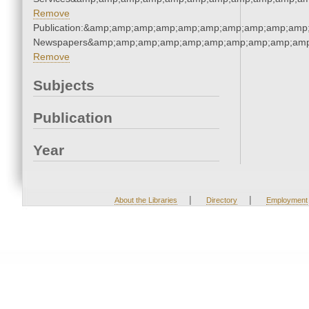
Remove
Publication:&amp;amp;amp;amp;amp;amp;amp;amp;amp;amp;
Newspapers&amp;amp;amp;amp;amp;amp;amp;amp;amp;amp
Remove
Subjects
Publication
Year
|
|
About the Libraries
Directory
Employment