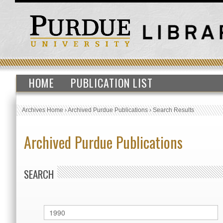
HOME
PUBLICATION LIST
Archives Home
›
Archived Purdue Publications
›
Search Results
Archived Purdue Publications
SEARCH