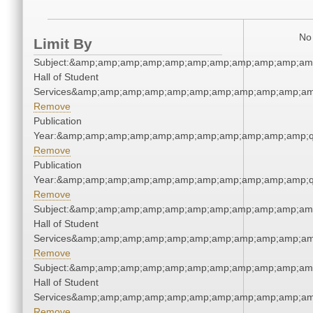
No 
Limit By
Subject:&amp;amp;amp;amp;amp;amp;amp;amp;amp;amp;amp
Hall of Student
Services&amp;amp;amp;amp;amp;amp;amp;amp;amp;amp;am
Remove
Publication
Year:&amp;amp;amp;amp;amp;amp;amp;amp;amp;amp;amp;q
Remove
Publication
Year:&amp;amp;amp;amp;amp;amp;amp;amp;amp;amp;amp;q
Remove
Subject:&amp;amp;amp;amp;amp;amp;amp;amp;amp;amp;amp
Hall of Student
Services&amp;amp;amp;amp;amp;amp;amp;amp;amp;amp;am
Remove
Subject:&amp;amp;amp;amp;amp;amp;amp;amp;amp;amp;amp
Hall of Student
Services&amp;amp;amp;amp;amp;amp;amp;amp;amp;amp;am
Remove