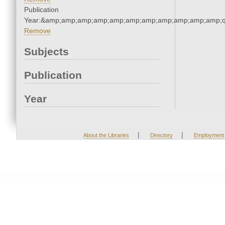
Publication
Year:&amp;amp;amp;amp;amp;amp;amp;amp;amp;amp;amp;q
Remove
Subjects
Publication
Year
|
|
About the Libraries
Directory
Employment