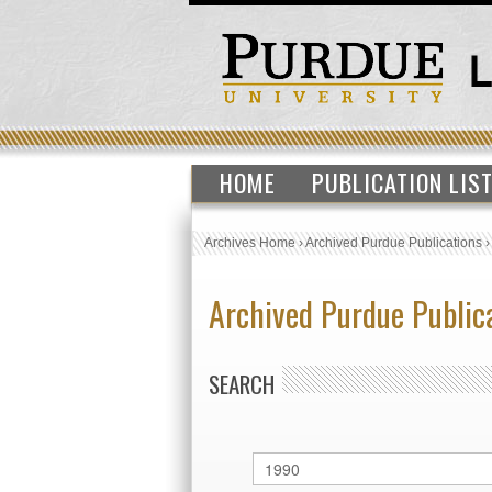
HOME
PUBLICATION LIS
Archives Home
›
Archived Purdue Publications
Archived Purdue Public
SEARCH