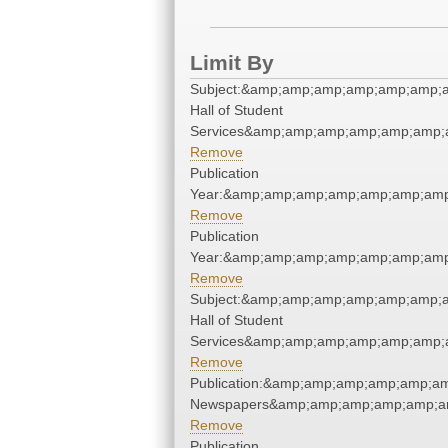
Limit By
Subject:&amp;amp;amp;amp;amp;amp;
Hall of Student
Services&amp;amp;amp;amp;amp;amp;
Remove
Publication
Year:&amp;amp;amp;amp;amp;amp;amp
Remove
Publication
Year:&amp;amp;amp;amp;amp;amp;amp
Remove
Subject:&amp;amp;amp;amp;amp;amp;
Hall of Student
Services&amp;amp;amp;amp;amp;amp;
Remove
Publication:&amp;amp;amp;amp;amp;a
Newspapers&amp;amp;amp;amp;amp;a
Remove
Publication