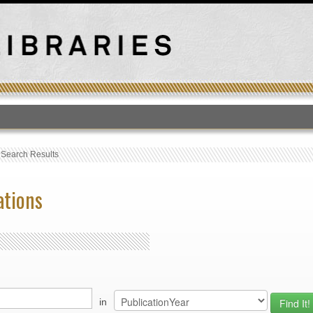
T
›
Search Results
ations
in