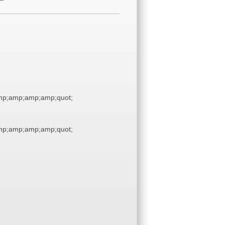
p;amp;amp;amp;quot;
p;amp;amp;amp;quot;