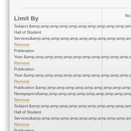
No 
Limit By
Subject:&amp;amp;amp;amp;amp;amp;amp;amp;amp;amp;amp
Hall of Student
Services&amp;amp;amp;amp;amp;amp;amp;amp;amp;amp;am
Remove
Publication
Year:&amp;amp;amp;amp;amp;amp;amp;amp;amp;amp;amp;q
Remove
Publication
Year:&amp;amp;amp;amp;amp;amp;amp;amp;amp;amp;amp;q
Remove
Publication:&amp;amp;amp;amp;amp;amp;amp;amp;amp;amp;
Newspapers&amp;amp;amp;amp;amp;amp;amp;amp;amp;amp
Remove
Subject:&amp;amp;amp;amp;amp;amp;amp;amp;amp;amp;amp
Hall of Student
Services&amp;amp;amp;amp;amp;amp;amp;amp;amp;amp;am
Remove
Publication