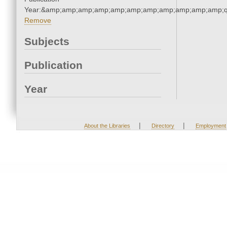
Year:&amp;amp;amp;amp;amp;amp;amp;amp;amp;amp;amp;q
Remove
Subjects
Publication
Year
|
|
About the Libraries
Directory
Employment