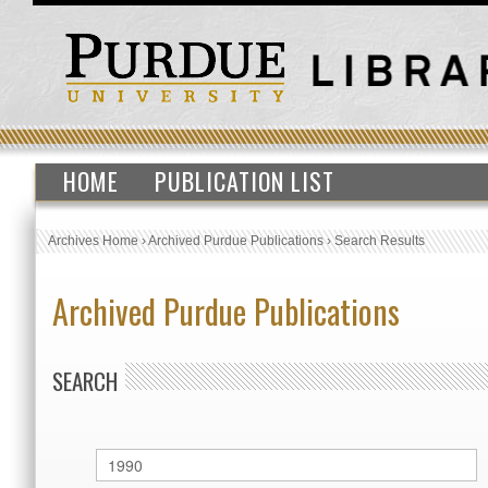
HOME
PUBLICATION LIST
Archives Home
›
Archived Purdue Publications
›
Search Results
Archived Purdue Publications
SEARCH