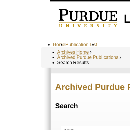
Home
Publication List
Archives Home
›
Archived Purdue Publications
›
Search Results
Archived Purdue 
Search