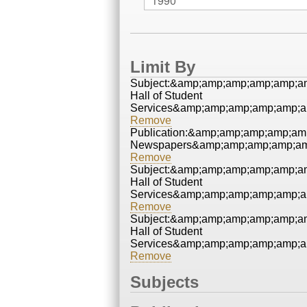
Limit By
Subject:&amp;amp;amp;amp;amp;a
Hall of Student
Services&amp;amp;amp;amp;amp;a
Remove
Publication:&amp;amp;amp;amp;a
Newspapers&amp;amp;amp;amp;am
Remove
Subject:&amp;amp;amp;amp;amp;a
Hall of Student
Services&amp;amp;amp;amp;amp;a
Remove
Subject:&amp;amp;amp;amp;amp;a
Hall of Student
Services&amp;amp;amp;amp;amp;a
Remove
Subjects