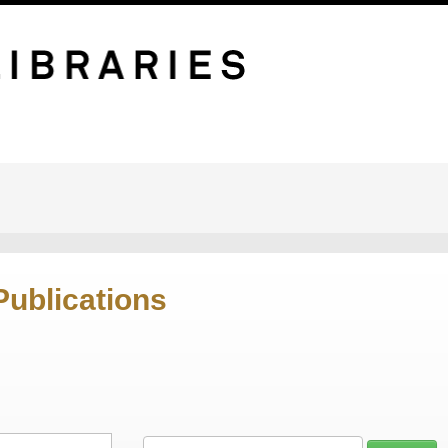
Publications