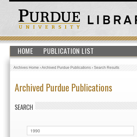
HOME
PUBLICATION LIST
Archives Home
›
Archived Purdue Publications
›
Search Results
Archived Purdue Publications
SEARCH