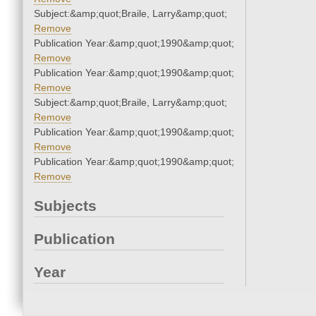
Subject:&amp;quot;Braile, Larry&amp;quot;
Remove
Publication Year:&amp;quot;1990&amp;quot;
Remove
Publication Year:&amp;quot;1990&amp;quot;
Remove
Subject:&amp;quot;Braile, Larry&amp;quot;
Remove
Publication Year:&amp;quot;1990&amp;quot;
Remove
Publication Year:&amp;quot;1990&amp;quot;
Remove
Subjects
Publication
Year