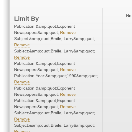
No 
Limit By
Publication:&amp;quot;Exponent
Newspapers&amp;quot;
Remove
Subject:&amp;quot;Braile, Larry&amp;quot;
Remove
Subject:&amp;quot;Braile, Larry&amp;quot;
Remove
Publication:&amp;quot;Exponent
Newspapers&amp;quot;
Remove
Publication Year:&amp;quot;1990&amp;quot;
Remove
Publication:&amp;quot;Exponent
Newspapers&amp;quot;
Remove
Publication:&amp;quot;Exponent
Newspapers&amp;quot;
Remove
Subject:&amp;quot;Braile, Larry&amp;quot;
Remove
Subject:&amp;quot;Braile, Larry&amp;quot;
Remove