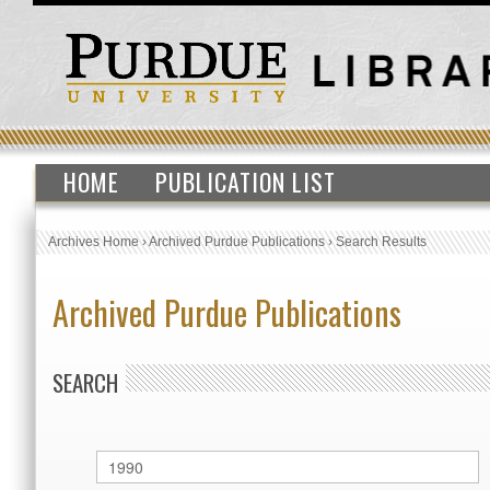
HOME
PUBLICATION LIST
Archives Home
›
Archived Purdue Publications
›
Search Results
Archived Purdue Publications
SEARCH