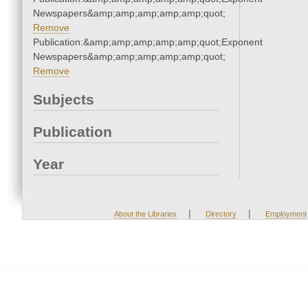
Newspapers&amp;amp;amp;amp;amp;quot;
Remove
Publication:&amp;amp;amp;amp;amp;quot;Exponent
Newspapers&amp;amp;amp;amp;amp;quot;
Remove
Subjects
Publication
Year
|
|
About the Libraries
Directory
Employment