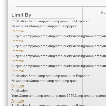
No 
Limit By
Publication:&amp;amp;amp;amp;amp;quot;Exponent
Newspapers&amp;amp;amp;amp;amp;quot;
Remove
Subject:&amp;amp;amp;amp;amp;quot;Wrestling&amp;amp;a
Remove
Subject:&amp;amp;amp;amp;amp;quot;Wrestling&amp;amp;a
Remove
Subject:&amp;amp;amp;amp;amp;quot;Wrestling&amp;amp;a
Remove
Subject:&amp;amp;amp;amp;amp;quot;Wrestling&amp;amp;a
Remove
Publication:&amp;amp;amp;amp;amp;quot;Exponent
Newspapers&amp;amp;amp;amp;amp;quot;
Remove
Publication
Year:&amp;amp;amp;amp;amp;quot;1990&amp;amp;amp;amp;
Remove
Publication:&amp;amp;amp;amp;amp;quot;Exponent