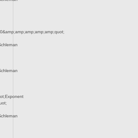
90&amp;amp;amp;amp;amp;quot;
Schleman
Schleman
ot;Exponent
ot;
Schleman