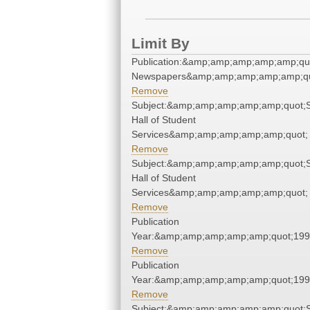
Limit By
Publication:&amp;amp;amp;amp;amp;qu
Newspapers&amp;amp;amp;amp;amp;qu
Remove
Subject:&amp;amp;amp;amp;amp;quot;
Hall of Student
Services&amp;amp;amp;amp;amp;quot;
Remove
Subject:&amp;amp;amp;amp;amp;quot;
Hall of Student
Services&amp;amp;amp;amp;amp;quot;
Remove
Publication
Year:&amp;amp;amp;amp;amp;quot;19
Remove
Publication
Year:&amp;amp;amp;amp;amp;quot;19
Remove
Subject:&amp;amp;amp;amp;amp;quot;