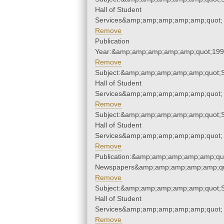
Hall of Student
Services&amp;amp;amp;amp;amp;quot;
Remove
Publication
Year:&amp;amp;amp;amp;amp;quot;19
Remove
Subject:&amp;amp;amp;amp;amp;quot;
Hall of Student
Services&amp;amp;amp;amp;amp;quot;
Remove
Subject:&amp;amp;amp;amp;amp;quot;
Hall of Student
Services&amp;amp;amp;amp;amp;quot;
Remove
Publication:&amp;amp;amp;amp;amp;qu
Newspapers&amp;amp;amp;amp;amp;qu
Remove
Subject:&amp;amp;amp;amp;amp;quot;
Hall of Student
Services&amp;amp;amp;amp;amp;quot;
Remove