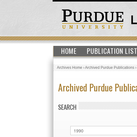
HOME
PUBLICATION LIS
Archives Home
›
Archived Purdue Publications
Archived Purdue Public
SEARCH