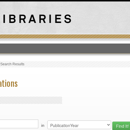
T
›
Search Results
ations
in