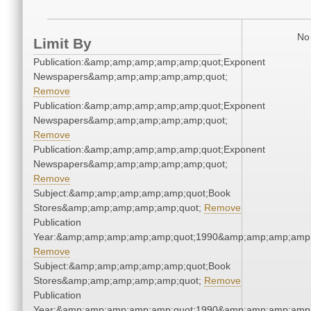
No 
Limit By
Publication:&amp;amp;amp;amp;amp;quot;Exponent
Newspapers&amp;amp;amp;amp;amp;quot;
Remove
Publication:&amp;amp;amp;amp;amp;quot;Exponent
Newspapers&amp;amp;amp;amp;amp;quot;
Remove
Publication:&amp;amp;amp;amp;amp;quot;Exponent
Newspapers&amp;amp;amp;amp;amp;quot;
Remove
Subject:&amp;amp;amp;amp;amp;quot;Book
Stores&amp;amp;amp;amp;amp;quot;
Remove
Publication
Year:&amp;amp;amp;amp;amp;quot;1990&amp;amp;amp;amp;
Remove
Subject:&amp;amp;amp;amp;amp;quot;Book
Stores&amp;amp;amp;amp;amp;quot;
Remove
Publication
Year:&amp;amp;amp;amp;amp;quot;1990&amp;amp;amp;amp;