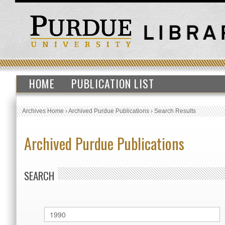
HOME
PUBLICATION LIST
Archives Home
›
Archived Purdue Publications
›
Search Results
Archived Purdue Publications
SEARCH