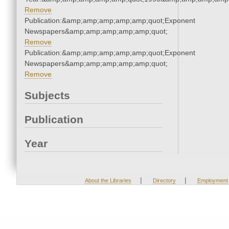
Remove
Publication:&amp;amp;amp;amp;amp;quot;Exponent
Newspapers&amp;amp;amp;amp;amp;quot;
Remove
Publication:&amp;amp;amp;amp;amp;quot;Exponent
Newspapers&amp;amp;amp;amp;amp;quot;
Remove
Subjects
Publication
Year
|
|
About the Libraries
Directory
Employment