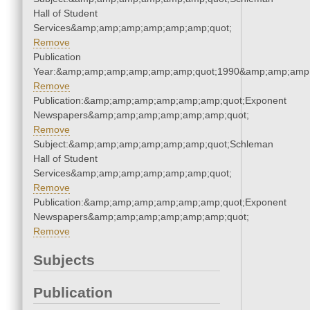
Hall of Student
Services&amp;amp;amp;amp;amp;amp;quot;
Remove
Publication
Year:&amp;amp;amp;amp;amp;amp;quot;1990&amp;amp;amp
Remove
Publication:&amp;amp;amp;amp;amp;amp;quot;Exponent
Newspapers&amp;amp;amp;amp;amp;amp;quot;
Remove
Subject:&amp;amp;amp;amp;amp;amp;quot;Schleman
Hall of Student
Services&amp;amp;amp;amp;amp;amp;quot;
Remove
Publication:&amp;amp;amp;amp;amp;amp;quot;Exponent
Newspapers&amp;amp;amp;amp;amp;amp;quot;
Remove
Subjects
Publication