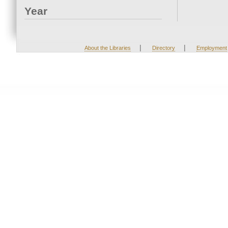
Year
|
|
About the Libraries
Directory
Employment