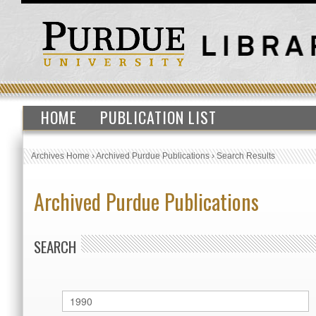
HOME
PUBLICATION LIST
Archives Home
›
Archived Purdue Publications
›
Search Results
Archived Purdue Publications
SEARCH