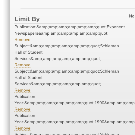
No 
Limit By
Publication:&amp;amp;amp;amp;amp;amp;quot;Exponent
Newspapers&amp;amp;amp;amp;amp;amp;quot;
Remove
Subject:&amp;amp;amp;amp;amp;amp;quot;Schleman
Hall of Student
Services&amp;amp;amp;amp;amp;amp;quot;
Remove
Subject:&amp;amp;amp;amp;amp;amp;quot;Schleman
Hall of Student
Services&amp;amp;amp;amp;amp;amp;quot;
Remove
Publication
Year:&amp;amp;amp;amp;amp;amp;quot;1990&amp;amp;amp
Remove
Publication
Year:&amp;amp;amp;amp;amp;amp;quot;1990&amp;amp;amp
Remove
Subject:&amp;amp;amp;amp;amp;amp;quot;Schleman