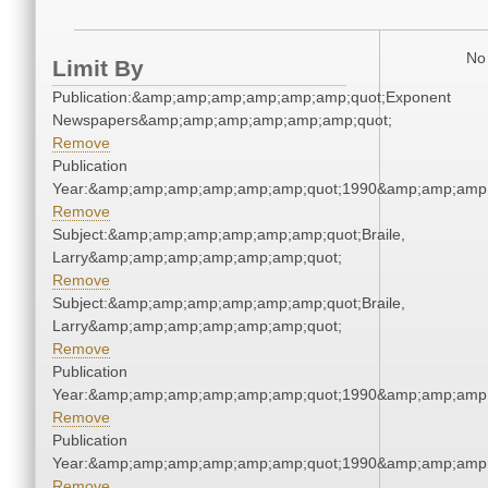
No 
Limit By
Publication:&amp;amp;amp;amp;amp;amp;quot;Exponent
Newspapers&amp;amp;amp;amp;amp;amp;quot;
Remove
Publication
Year:&amp;amp;amp;amp;amp;amp;quot;1990&amp;amp;amp
Remove
Subject:&amp;amp;amp;amp;amp;amp;quot;Braile,
Larry&amp;amp;amp;amp;amp;amp;quot;
Remove
Subject:&amp;amp;amp;amp;amp;amp;quot;Braile,
Larry&amp;amp;amp;amp;amp;amp;quot;
Remove
Publication
Year:&amp;amp;amp;amp;amp;amp;quot;1990&amp;amp;amp
Remove
Publication
Year:&amp;amp;amp;amp;amp;amp;quot;1990&amp;amp;amp
Remove