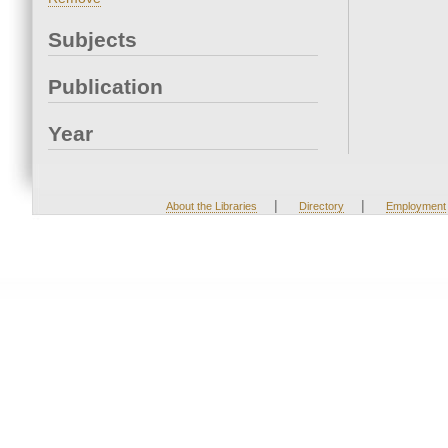
Subjects
Publication
Year
|
|
About the Libraries
Directory
Employment