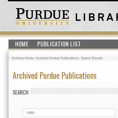
HOME
PUBLICATION LIST
Archives Home
›
Archived Purdue Publications
›
Search Results
Archived Purdue Publications
SEARCH