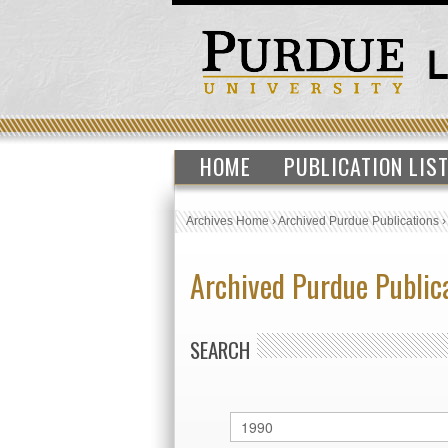
HOME
PUBLICATION LIS
Archives Home
›
Archived Purdue Publications
Archived Purdue Public
SEARCH