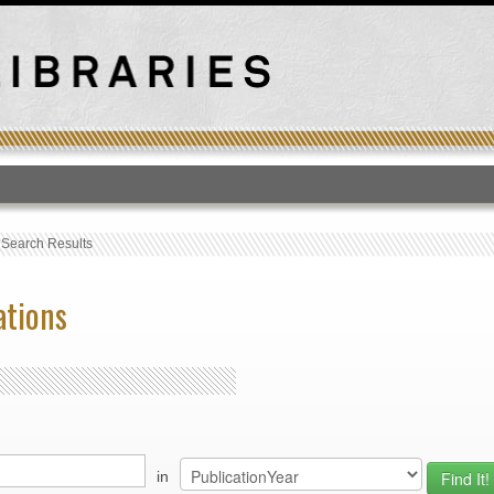
T
›
Search Results
ations
in