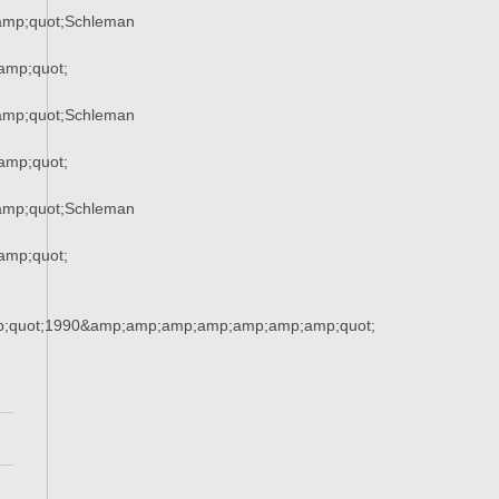
mp;quot;Schleman
amp;quot;
mp;quot;Schleman
amp;quot;
mp;quot;Schleman
amp;quot;
;quot;1990&amp;amp;amp;amp;amp;amp;amp;quot;