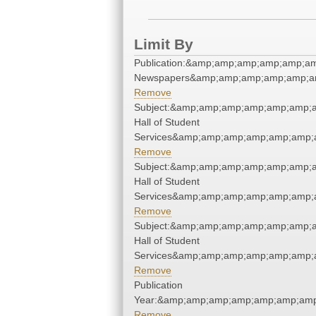
Limit By
Publication:&amp;amp;amp;amp;amp;am
Newspapers&amp;amp;amp;amp;amp;am
Remove
Subject:&amp;amp;amp;amp;amp;amp;a
Hall of Student
Services&amp;amp;amp;amp;amp;amp;
Remove
Subject:&amp;amp;amp;amp;amp;amp;a
Hall of Student
Services&amp;amp;amp;amp;amp;amp;
Remove
Subject:&amp;amp;amp;amp;amp;amp;a
Hall of Student
Services&amp;amp;amp;amp;amp;amp;
Remove
Publication
Year:&amp;amp;amp;amp;amp;amp;amp
Remove