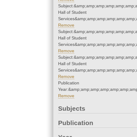
Subject:&amp;amp;amp;amp;amp;amp;a
Hall of Student
Services&amp;amp;amp;amp;amp;amp;
Remove
Subject:&amp;amp;amp;amp;amp;amp;a
Hall of Student
Services&amp;amp;amp;amp;amp;amp;
Remove
Subject:&amp;amp;amp;amp;amp;amp;a
Hall of Student
Services&amp;amp;amp;amp;amp;amp;
Remove
Publication
Year:&amp;amp;amp;amp;amp;amp;amp
Remove
Subjects
Publication