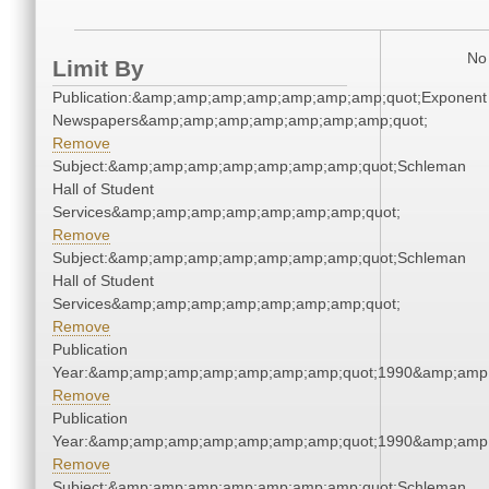
No 
Limit By
Publication:&amp;amp;amp;amp;amp;amp;amp;quot;Exponent
Newspapers&amp;amp;amp;amp;amp;amp;amp;quot;
Remove
Subject:&amp;amp;amp;amp;amp;amp;amp;quot;Schleman
Hall of Student
Services&amp;amp;amp;amp;amp;amp;amp;quot;
Remove
Subject:&amp;amp;amp;amp;amp;amp;amp;quot;Schleman
Hall of Student
Services&amp;amp;amp;amp;amp;amp;amp;quot;
Remove
Publication
Year:&amp;amp;amp;amp;amp;amp;amp;quot;1990&amp;amp
Remove
Publication
Year:&amp;amp;amp;amp;amp;amp;amp;quot;1990&amp;amp
Remove
Subject:&amp;amp;amp;amp;amp;amp;amp;quot;Schleman