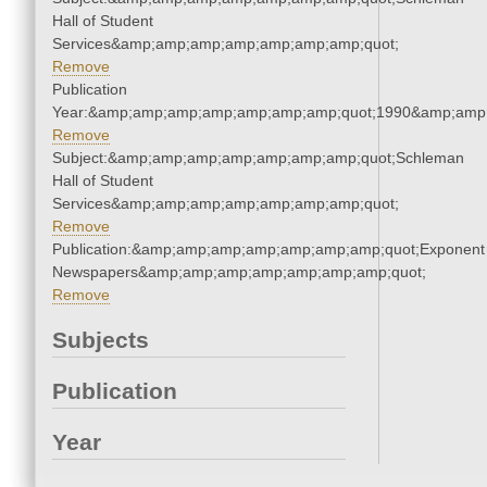
Hall of Student
Services&amp;amp;amp;amp;amp;amp;amp;quot;
Remove
Publication
Year:&amp;amp;amp;amp;amp;amp;amp;quot;1990&amp;amp
Remove
Subject:&amp;amp;amp;amp;amp;amp;amp;quot;Schleman
Hall of Student
Services&amp;amp;amp;amp;amp;amp;amp;quot;
Remove
Publication:&amp;amp;amp;amp;amp;amp;amp;quot;Exponent
Newspapers&amp;amp;amp;amp;amp;amp;amp;quot;
Remove
Subjects
Publication
Year