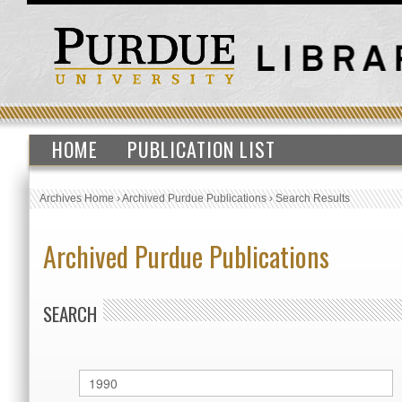
HOME
PUBLICATION LIST
Archives Home
›
Archived Purdue Publications
›
Search Results
Archived Purdue Publications
SEARCH