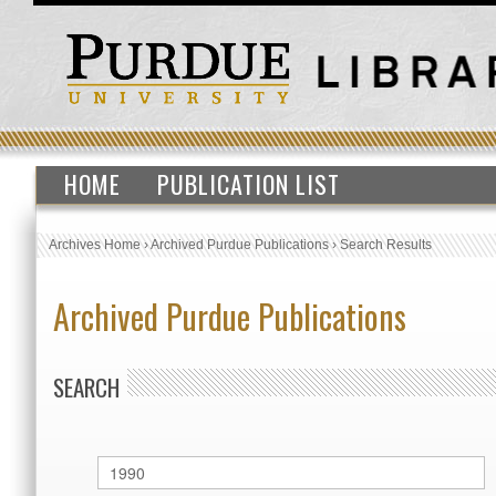
HOME
PUBLICATION LIST
Archives Home
›
Archived Purdue Publications
›
Search Results
Archived Purdue Publications
SEARCH