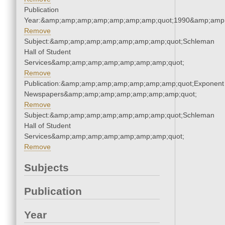
Publication
Year:&amp;amp;amp;amp;amp;amp;amp;quot;1990&amp;amp
Remove
Subject:&amp;amp;amp;amp;amp;amp;amp;quot;Schleman
Hall of Student
Services&amp;amp;amp;amp;amp;amp;amp;quot;
Remove
Publication:&amp;amp;amp;amp;amp;amp;amp;quot;Exponent
Newspapers&amp;amp;amp;amp;amp;amp;amp;quot;
Remove
Subject:&amp;amp;amp;amp;amp;amp;amp;quot;Schleman
Hall of Student
Services&amp;amp;amp;amp;amp;amp;amp;quot;
Remove
Subjects
Publication
Year