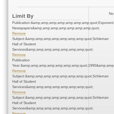
No 
Limit By
Publication:&amp;amp;amp;amp;amp;amp;amp;quot;Exponent
Newspapers&amp;amp;amp;amp;amp;amp;amp;quot;
Remove
Subject:&amp;amp;amp;amp;amp;amp;amp;quot;Schleman
Hall of Student
Services&amp;amp;amp;amp;amp;amp;amp;quot;
Remove
Publication
Year:&amp;amp;amp;amp;amp;amp;amp;quot;1990&amp;amp
Remove
Subject:&amp;amp;amp;amp;amp;amp;amp;quot;Schleman
Hall of Student
Services&amp;amp;amp;amp;amp;amp;amp;quot;
Remove
Subject:&amp;amp;amp;amp;amp;amp;amp;quot;Schleman
Hall of Student
Services&amp;amp;amp;amp;amp;amp;amp;quot;
Remove