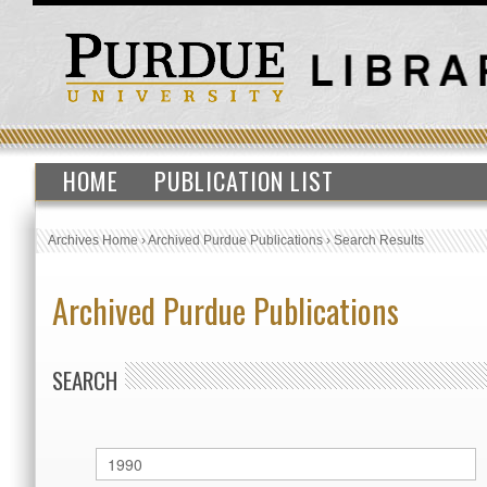
HOME
PUBLICATION LIST
Archives Home
›
Archived Purdue Publications
›
Search Results
Archived Purdue Publications
SEARCH