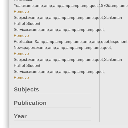
Year:&amp;amp;amp;amp;amp;amp;amp;quot;1990&amp;amp
Remove
Subject:&amp;amp;amp;amp;amp;amp;amp;quot;Schleman
Hall of Student
Services&amp;amp;amp;amp;amp;amp;amp;quot;
Remove
Publication:&amp;amp;amp;amp;amp;amp;amp;quot;Exponent
Newspapers&amp;amp;amp;amp;amp;amp;amp;quot;
Remove
Subject:&amp;amp;amp;amp;amp;amp;amp;quot;Schleman
Hall of Student
Services&amp;amp;amp;amp;amp;amp;amp;quot;
Remove
Subjects
Publication
Year