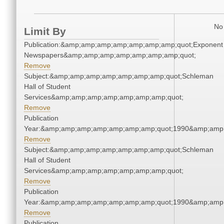
No 
Limit By
Publication:&amp;amp;amp;amp;amp;amp;amp;quot;Exponent
Newspapers&amp;amp;amp;amp;amp;amp;amp;quot;
Remove
Subject:&amp;amp;amp;amp;amp;amp;amp;quot;Schleman
Hall of Student
Services&amp;amp;amp;amp;amp;amp;amp;quot;
Remove
Publication
Year:&amp;amp;amp;amp;amp;amp;amp;quot;1990&amp;amp
Remove
Subject:&amp;amp;amp;amp;amp;amp;amp;quot;Schleman
Hall of Student
Services&amp;amp;amp;amp;amp;amp;amp;quot;
Remove
Publication
Year:&amp;amp;amp;amp;amp;amp;amp;quot;1990&amp;amp
Remove
Publication