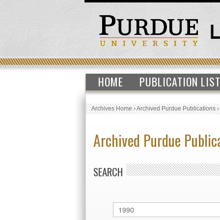
HOME
PUBLICATION LIS
Archives Home
›
Archived Purdue Publications
Archived Purdue Public
SEARCH