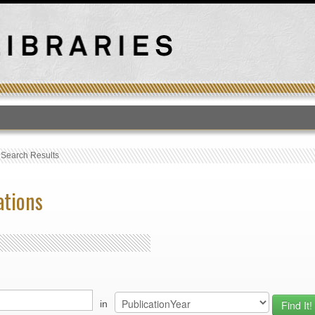
T
›
Search Results
ations
in