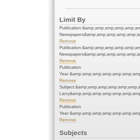
Limit By
Publication:&amp;amp;amp;amp;amp;am
Newspapers&amp;amp;amp;amp;amp;am
Remove
Publication:&amp;amp;amp;amp;amp;am
Newspapers&amp;amp;amp;amp;amp;am
Remove
Publication
Year:&amp;amp;amp;amp;amp;amp;amp
Remove
Subject:&amp;amp;amp;amp;amp;amp;am
Larry&amp;amp;amp;amp;amp;amp;amp
Remove
Publication
Year:&amp;amp;amp;amp;amp;amp;amp
Remove
Subjects