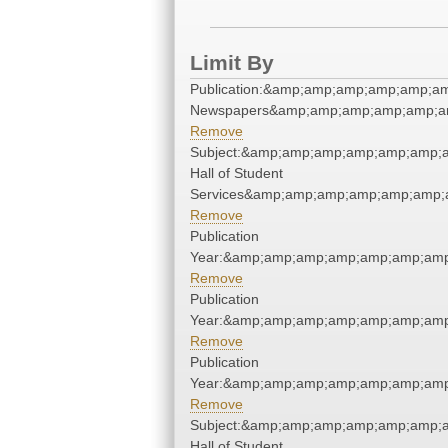
Limit By
Publication:&amp;amp;amp;amp;amp;a
Newspapers&amp;amp;amp;amp;amp;a
Remove
Subject:&amp;amp;amp;amp;amp;amp;
Hall of Student
Services&amp;amp;amp;amp;amp;amp;
Remove
Publication
Year:&amp;amp;amp;amp;amp;amp;amp
Remove
Publication
Year:&amp;amp;amp;amp;amp;amp;amp
Remove
Publication
Year:&amp;amp;amp;amp;amp;amp;amp
Remove
Subject:&amp;amp;amp;amp;amp;amp;
Hall of Student