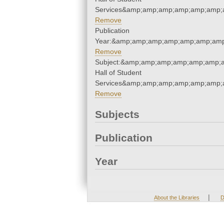
Services&amp;amp;amp;amp;amp;amp;
Remove
Publication
Year:&amp;amp;amp;amp;amp;amp;amp
Remove
Subject:&amp;amp;amp;amp;amp;amp;
Hall of Student
Services&amp;amp;amp;amp;amp;amp;
Remove
Subjects
Publication
Year
|
About the Libraries
D