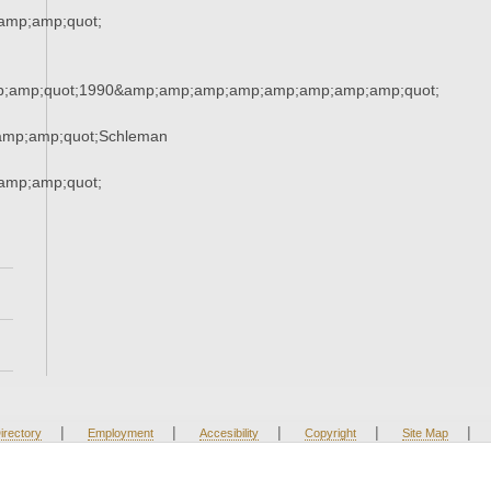
amp;amp;quot;
;amp;quot;1990&amp;amp;amp;amp;amp;amp;amp;amp;quot;
amp;amp;quot;Schleman
amp;amp;quot;
|
|
|
|
|
irectory
Employment
Accesibility
Copyright
Site Map