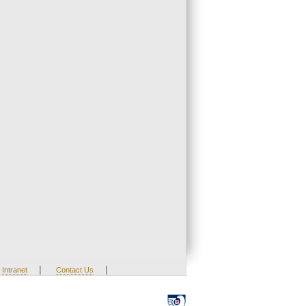
|
|
Intranet
Contact Us