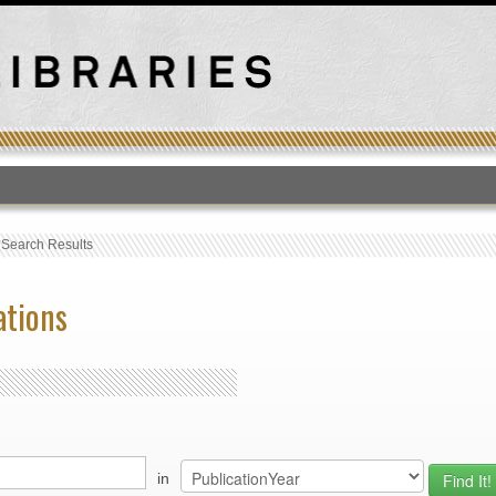
T
›
Search Results
ations
in