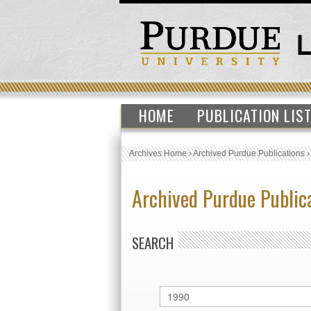
HOME
PUBLICATION LIS
Archives Home
›
Archived Purdue Publications
Archived Purdue Public
SEARCH