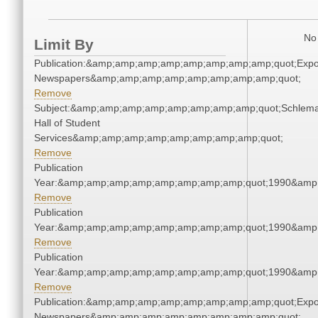
No 
Limit By
Publication:&amp;amp;amp;amp;amp;amp;amp;amp;quot;Exp
Newspapers&amp;amp;amp;amp;amp;amp;amp;amp;quot;
Remove
Subject:&amp;amp;amp;amp;amp;amp;amp;amp;quot;Schlem
Hall of Student
Services&amp;amp;amp;amp;amp;amp;amp;amp;quot;
Remove
Publication
Year:&amp;amp;amp;amp;amp;amp;amp;amp;quot;1990&amp
Remove
Publication
Year:&amp;amp;amp;amp;amp;amp;amp;amp;quot;1990&amp
Remove
Publication
Year:&amp;amp;amp;amp;amp;amp;amp;amp;quot;1990&amp
Remove
Publication:&amp;amp;amp;amp;amp;amp;amp;amp;quot;Exp
Newspapers&amp;amp;amp;amp;amp;amp;amp;amp;quot;