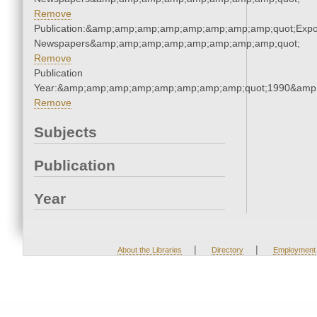
Remove
Publication:&amp;amp;amp;amp;amp;amp;amp;amp;quot;Exp
Newspapers&amp;amp;amp;amp;amp;amp;amp;amp;quot;
Remove
Publication
Year:&amp;amp;amp;amp;amp;amp;amp;amp;quot;1990&amp
Remove
Subjects
Publication
Year
|
|
About the Libraries
Directory
Employment