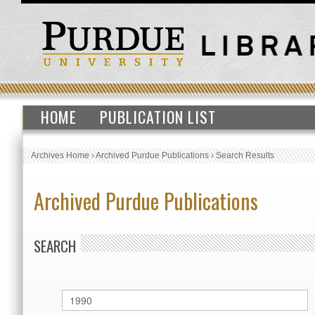
HOME
PUBLICATION LIST
Archives Home
›
Archived Purdue Publications
›
Search Results
Archived Purdue Publications
SEARCH