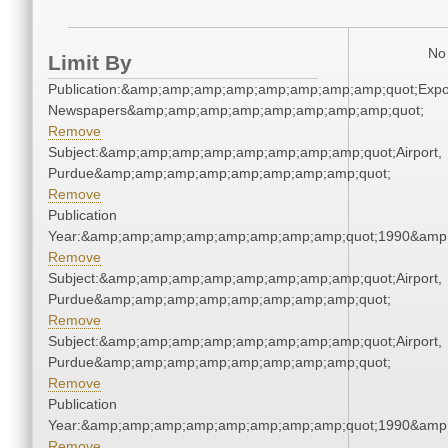
No 
Limit By
Publication:&amp;amp;amp;amp;amp;amp;amp;amp;quot;Exp
Newspapers&amp;amp;amp;amp;amp;amp;amp;amp;quot;
Remove
Subject:&amp;amp;amp;amp;amp;amp;amp;amp;quot;Airport,
Purdue&amp;amp;amp;amp;amp;amp;amp;amp;quot;
Remove
Publication
Year:&amp;amp;amp;amp;amp;amp;amp;amp;quot;1990&amp
Remove
Subject:&amp;amp;amp;amp;amp;amp;amp;amp;quot;Airport,
Purdue&amp;amp;amp;amp;amp;amp;amp;amp;quot;
Remove
Subject:&amp;amp;amp;amp;amp;amp;amp;amp;quot;Airport,
Purdue&amp;amp;amp;amp;amp;amp;amp;amp;quot;
Remove
Publication
Year:&amp;amp;amp;amp;amp;amp;amp;amp;quot;1990&amp
Remove