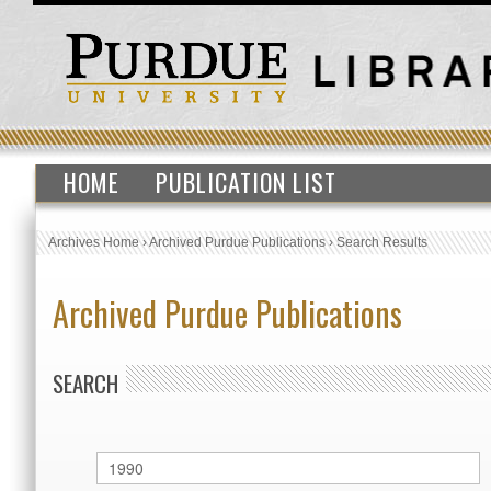
HOME
PUBLICATION LIST
Archives Home
›
Archived Purdue Publications
›
Search Results
Archived Purdue Publications
SEARCH