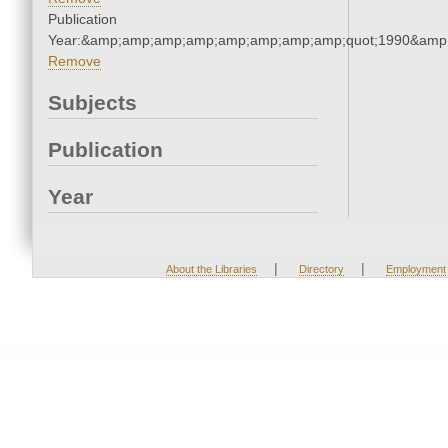
Publication
Year:&amp;amp;amp;amp;amp;amp;amp;amp;quot;1990&amp
Remove
Subjects
Publication
Year
|
|
About the Libraries
Directory
Employment