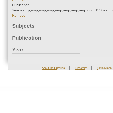
Publication
Year:&amp;amp;amp;amp;amp;amp;amp;amp;quot;1990&amp
Remove
Subjects
Publication
Year
|
|
About the Libraries
Directory
Employment