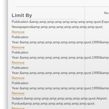
No 
Limit By
Publication:&amp;amp;amp;amp;amp;amp;amp;amp;quot;Exp
Newspapers&amp;amp;amp;amp;amp;amp;amp;amp;quot;
Remove
Publication
Year:&amp;amp;amp;amp;amp;amp;amp;amp;quot;1990&amp
Remove
Publication
Year:&amp;amp;amp;amp;amp;amp;amp;amp;quot;1990&amp
Remove
Publication
Year:&amp;amp;amp;amp;amp;amp;amp;amp;quot;1990&amp
Remove
Publication
Year:&amp;amp;amp;amp;amp;amp;amp;amp;quot;1990&amp
Remove
Subject:&amp;amp;amp;amp;amp;amp;amp;amp;quot;Airport,
Purdue&amp;amp;amp;amp;amp;amp;amp;amp;quot;
Remove