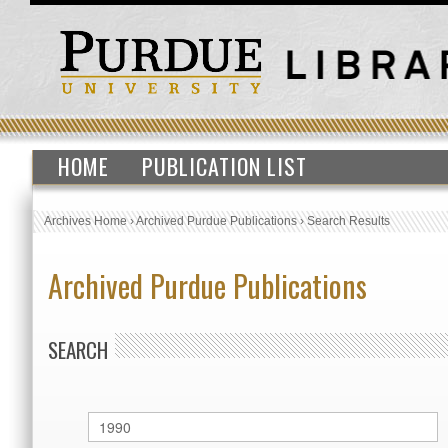
HOME
PUBLICATION LIST
Archives Home
›
Archived Purdue Publications
›
Search Results
Archived Purdue Publications
SEARCH