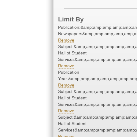
Limit By
Publication:&amp;amp;amp;amp;amp;a
Newspapers&amp;amp;amp;amp;amp;a
Remove
Subject:&amp;amp;amp;amp;amp;amp;
Hall of Student
Services&amp;amp;amp;amp;amp;amp;
Remove
Publication
Year:&amp;amp;amp;amp;amp;amp;amp
Remove
Subject:&amp;amp;amp;amp;amp;amp;
Hall of Student
Services&amp;amp;amp;amp;amp;amp;
Remove
Subject:&amp;amp;amp;amp;amp;amp;
Hall of Student
Services&amp;amp;amp;amp;amp;amp;
Remove