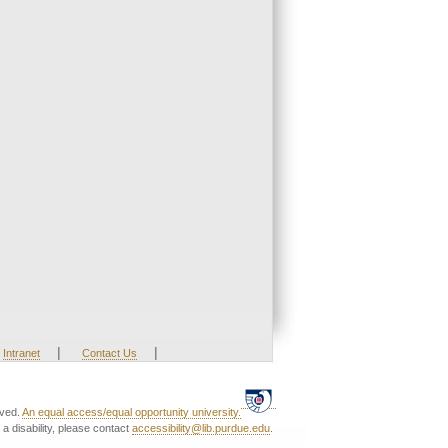
|
|
Intranet
Contact Us
rved.
An equal access/equal opportunity university.
a disability, please contact
accessibility@lib.purdue.edu
.