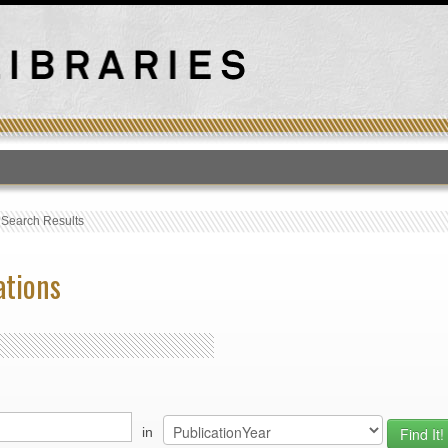
T
›
Search Results
ations
in