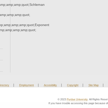
amp;amp;amp;quot;Schleman
amp;amp;amp;quot;
mp;amp;amp;amp;quot;Exponent
mp;amp;amp;amp;quot;
|
|
|
|
|
irectory
Employment
Accesibility
Copyright
Site Map
© 2023
Purdue University
. All Rights Rese
If you have trouble accessing this page because of 