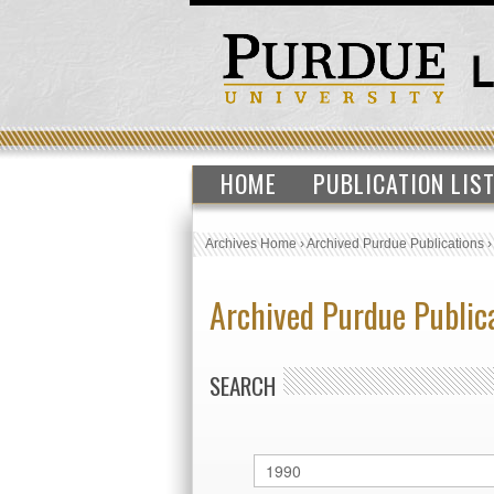
HOME
PUBLICATION LIS
Archives Home
›
Archived Purdue Publications
Archived Purdue Public
SEARCH