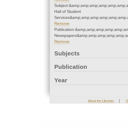
Subject:&amp;amp;amp;amp;amp;amp;
Hall of Student
Services&amp;amp;amp;amp;amp;amp;
Remove
Publication:&amp;amp;amp;amp;amp;a
Newspapers&amp;amp;amp;amp;amp;a
Remove
Subjects
Publication
Year
|
About the Libraries
D