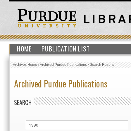
HOME
PUBLICATION LIST
Archives Home
›
Archived Purdue Publications
›
Search Results
Archived Purdue Publications
SEARCH