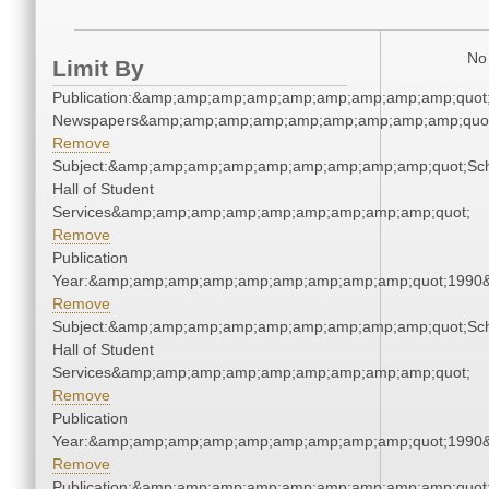
No 
Limit By
Publication:&amp;amp;amp;amp;amp;amp;amp;amp;amp;quot
Newspapers&amp;amp;amp;amp;amp;amp;amp;amp;amp;quo
Remove
Subject:&amp;amp;amp;amp;amp;amp;amp;amp;amp;quot;Sc
Hall of Student
Services&amp;amp;amp;amp;amp;amp;amp;amp;amp;quot;
Remove
Publication
Year:&amp;amp;amp;amp;amp;amp;amp;amp;amp;quot;1990
Remove
Subject:&amp;amp;amp;amp;amp;amp;amp;amp;amp;quot;Sc
Hall of Student
Services&amp;amp;amp;amp;amp;amp;amp;amp;amp;quot;
Remove
Publication
Year:&amp;amp;amp;amp;amp;amp;amp;amp;amp;quot;1990
Remove
Publication:&amp;amp;amp;amp;amp;amp;amp;amp;amp;quot