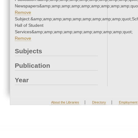
Newspapers&amp;amp;amp;amp;amp;amp;amp;amp;amp;quo
Remove
Subject:&amp;amp;amp;amp;amp;amp;amp;amp;amp;quot;Sc
Hall of Student
Services&amp;amp;amp;amp;amp;amp;amp;amp;amp;quot;
Remove
Subjects
Publication
Year
|
|
About the Libraries
Directory
Employment