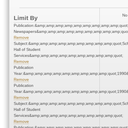
No 
Limit By
Publication:&amp;amp;amp;amp;amp;amp;amp;amp;amp;quot
Newspapers&amp;amp;amp;amp;amp;amp;amp;amp;amp;quo
Remove
Subject:&amp;amp;amp;amp;amp;amp;amp;amp;amp;quot;Sc
Hall of Student
Services&amp;amp;amp;amp;amp;amp;amp;amp;amp;quot;
Remove
Publication
Year:&amp;amp;amp;amp;amp;amp;amp;amp;amp;quot;1990
Remove
Publication
Year:&amp;amp;amp;amp;amp;amp;amp;amp;amp;quot;1990
Remove
Subject:&amp;amp;amp;amp;amp;amp;amp;amp;amp;quot;Sc
Hall of Student
Services&amp;amp;amp;amp;amp;amp;amp;amp;amp;quot;
Remove
Publication:&amp;amp;amp;amp;amp;amp;amp;amp;amp;quot