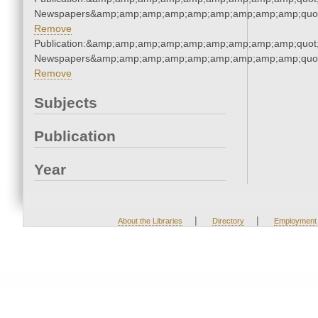
Newspapers&amp;amp;amp;amp;amp;amp;amp;amp;amp;quo
Remove
Publication:&amp;amp;amp;amp;amp;amp;amp;amp;amp;quot
Newspapers&amp;amp;amp;amp;amp;amp;amp;amp;amp;quo
Remove
Subjects
Publication
Year
|
|
About the Libraries
Directory
Employment