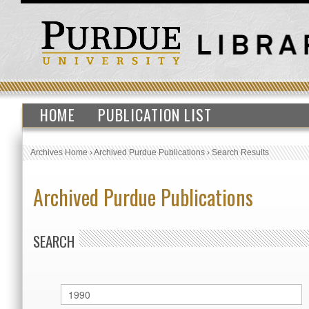
HOME
PUBLICATION LIST
Archives Home
›
Archived Purdue Publications
›
Search Results
Archived Purdue Publications
SEARCH