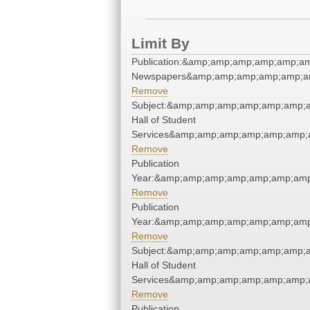
Limit By
Publication:&amp;amp;amp;amp;amp;a
Newspapers&amp;amp;amp;amp;amp;a
Remove
Subject:&amp;amp;amp;amp;amp;amp;
Hall of Student
Services&amp;amp;amp;amp;amp;amp;
Remove
Publication
Year:&amp;amp;amp;amp;amp;amp;amp
Remove
Publication
Year:&amp;amp;amp;amp;amp;amp;amp
Remove
Subject:&amp;amp;amp;amp;amp;amp;
Hall of Student
Services&amp;amp;amp;amp;amp;amp;
Remove
Publication