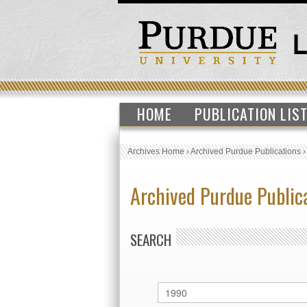
HOME
PUBLICATION LIS
Archives Home
›
Archived Purdue Publications
Archived Purdue Public
SEARCH