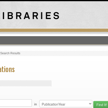
T
›
Search Results
ations
in