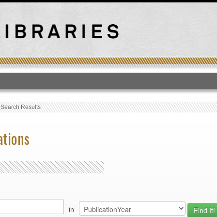
T
›
Search Results
ations
in