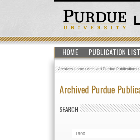
HOME
PUBLICATION LIS
Archives Home
›
Archived Purdue Publications
Archived Purdue Public
SEARCH