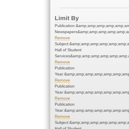
Limit By
Publication:&amp;amp;amp;amp;amp;a
Newspapers&amp;amp;amp;amp;amp;a
Remove
Subject:&amp;amp;amp;amp;amp;amp;
Hall of Student
Services&amp;amp;amp;amp;amp;amp;
Remove
Publication
Year:&amp;amp;amp;amp;amp;amp;amp
Remove
Publication
Year:&amp;amp;amp;amp;amp;amp;amp
Remove
Publication
Year:&amp;amp;amp;amp;amp;amp;amp
Remove
Subject:&amp;amp;amp;amp;amp;amp;
Hall of Student