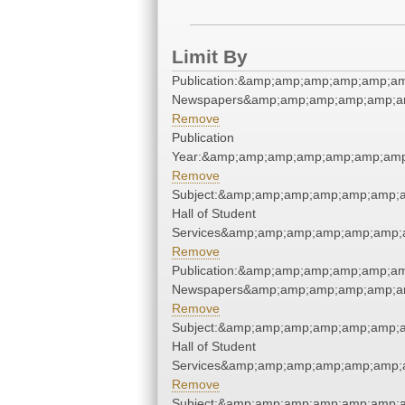
Limit By
Publication:&amp;amp;amp;amp;amp;a
Newspapers&amp;amp;amp;amp;amp;a
Remove
Publication
Year:&amp;amp;amp;amp;amp;amp;amp
Remove
Subject:&amp;amp;amp;amp;amp;amp;
Hall of Student
Services&amp;amp;amp;amp;amp;amp;
Remove
Publication:&amp;amp;amp;amp;amp;a
Newspapers&amp;amp;amp;amp;amp;a
Remove
Subject:&amp;amp;amp;amp;amp;amp;
Hall of Student
Services&amp;amp;amp;amp;amp;amp;
Remove
Subject:&amp;amp;amp;amp;amp;amp;