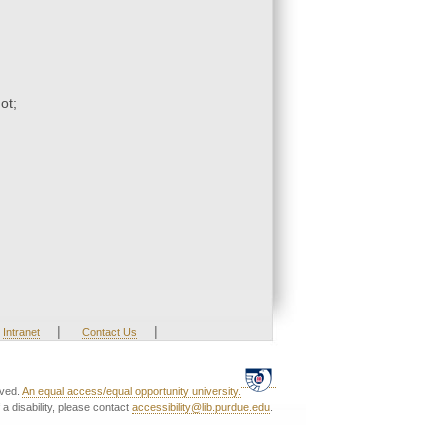
ot;
|
|
Intranet
Contact Us
rved.
An equal access/equal opportunity university.
a disability, please contact
accessibility@lib.purdue.edu
.