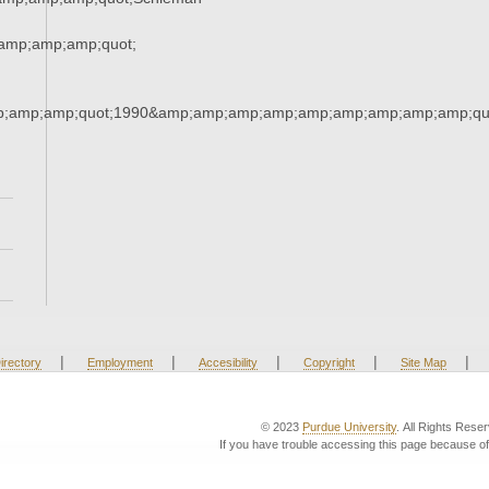
amp;amp;amp;quot;
;amp;amp;quot;1990&amp;amp;amp;amp;amp;amp;amp;amp;amp;qu
|
|
|
|
|
irectory
Employment
Accesibility
Copyright
Site Map
© 2023
Purdue University
. All Rights Rese
If you have trouble accessing this page because of 