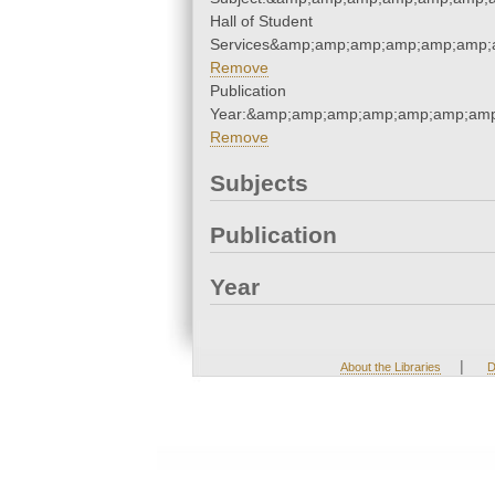
Hall of Student
Services&amp;amp;amp;amp;amp;amp;
Remove
Publication
Year:&amp;amp;amp;amp;amp;amp;amp
Remove
Subjects
Publication
Year
|
About the Libraries
D