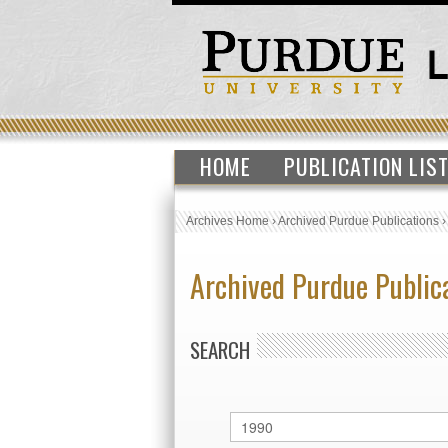
HOME
PUBLICATION LIS
Archives Home
›
Archived Purdue Publications
Archived Purdue Public
SEARCH