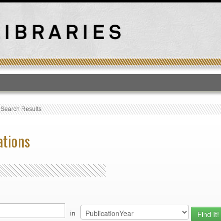
T
›
Search Results
ations
in