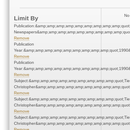
No 
Limit By
Publication:&amp;amp;amp;amp;amp;amp;amp;amp;amp;quot
Newspapers&amp;amp;amp;amp;amp;amp;amp;amp;amp;quo
Remove
Publication
Year:&amp;amp;amp;amp;amp;amp;amp;amp;amp;quot;1990
Remove
Publication
Year:&amp;amp;amp;amp;amp;amp;amp;amp;amp;quot;1990
Remove
Subject:&amp;amp;amp;amp;amp;amp;amp;amp;amp;quot;Tie
Christopher&amp;amp;amp;amp;amp;amp;amp;amp;amp;quot
Remove
Subject:&amp;amp;amp;amp;amp;amp;amp;amp;amp;quot;Tie
Christopher&amp;amp;amp;amp;amp;amp;amp;amp;amp;quot
Remove
Subject:&amp;amp;amp;amp;amp;amp;amp;amp;amp;quot;Tie
Christopher&amp;amp;amp;amp;amp;amp;amp;amp;amp;quot
Remove