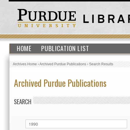
HOME
PUBLICATION LIST
Archives Home
›
Archived Purdue Publications
›
Search Results
Archived Purdue Publications
SEARCH