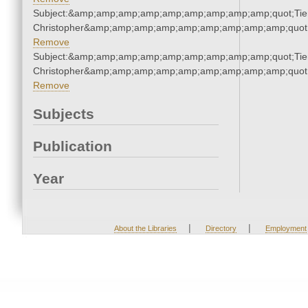
Subject:&amp;amp;amp;amp;amp;amp;amp;amp;amp;quot;Tie
Christopher&amp;amp;amp;amp;amp;amp;amp;amp;amp;quot
Remove
Subject:&amp;amp;amp;amp;amp;amp;amp;amp;amp;quot;Tie
Christopher&amp;amp;amp;amp;amp;amp;amp;amp;amp;quot
Remove
Subjects
Publication
Year
|
|
About the Libraries
Directory
Employment