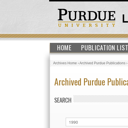
HOME
PUBLICATION LIS
Archives Home
›
Archived Purdue Publications
Archived Purdue Public
SEARCH