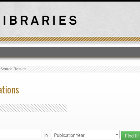
T
›
Search Results
ations
in