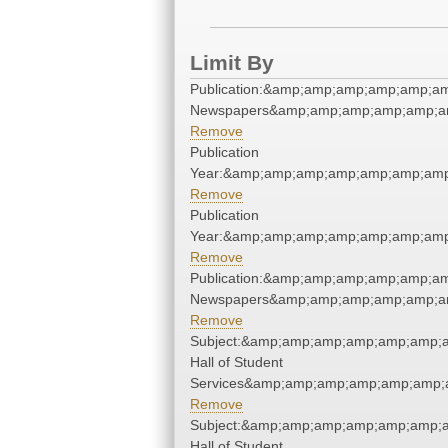
Limit By
Publication:&amp;amp;amp;amp;amp;a
Newspapers&amp;amp;amp;amp;amp;a
Remove
Publication
Year:&amp;amp;amp;amp;amp;amp;amp
Remove
Publication
Year:&amp;amp;amp;amp;amp;amp;amp
Remove
Publication:&amp;amp;amp;amp;amp;a
Newspapers&amp;amp;amp;amp;amp;a
Remove
Subject:&amp;amp;amp;amp;amp;amp;
Hall of Student
Services&amp;amp;amp;amp;amp;amp;
Remove
Subject:&amp;amp;amp;amp;amp;amp;
Hall of Student