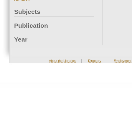
Subjects
Publication
Year
|
|
About the Libraries
Directory
Employment