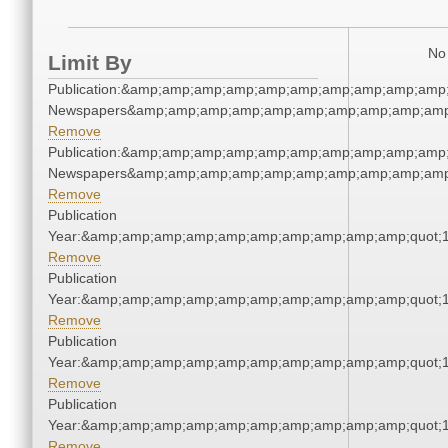
No 
Limit By
Publication:&amp;amp;amp;amp;amp;amp;amp;amp;amp;amp;
Newspapers&amp;amp;amp;amp;amp;amp;amp;amp;amp;amp
Remove
Publication:&amp;amp;amp;amp;amp;amp;amp;amp;amp;amp;
Newspapers&amp;amp;amp;amp;amp;amp;amp;amp;amp;amp
Remove
Publication
Year:&amp;amp;amp;amp;amp;amp;amp;amp;amp;amp;quot;
Remove
Publication
Year:&amp;amp;amp;amp;amp;amp;amp;amp;amp;amp;quot;
Remove
Publication
Year:&amp;amp;amp;amp;amp;amp;amp;amp;amp;amp;quot;
Remove
Publication
Year:&amp;amp;amp;amp;amp;amp;amp;amp;amp;amp;quot;
Remove