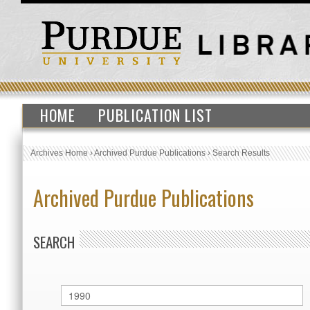
HOME
PUBLICATION LIST
Archives Home
›
Archived Purdue Publications
›
Search Results
Archived Purdue Publications
SEARCH