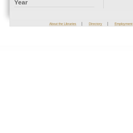
Year
|
|
About the Libraries
Directory
Employment