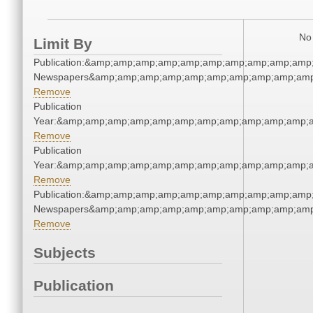
No 
Limit By
Publication:&amp;amp;amp;amp;amp;amp;amp;amp;amp;amp;
Newspapers&amp;amp;amp;amp;amp;amp;amp;amp;amp;amp
Remove
Publication
Year:&amp;amp;amp;amp;amp;amp;amp;amp;amp;amp;amp;a
Remove
Publication
Year:&amp;amp;amp;amp;amp;amp;amp;amp;amp;amp;amp;a
Remove
Publication:&amp;amp;amp;amp;amp;amp;amp;amp;amp;amp;
Newspapers&amp;amp;amp;amp;amp;amp;amp;amp;amp;amp
Remove
Subjects
Publication