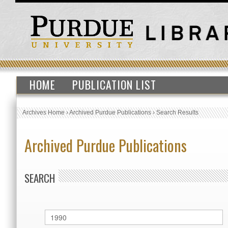
HOME
PUBLICATION LIST
Archives Home
›
Archived Purdue Publications
›
Search Results
Archived Purdue Publications
SEARCH