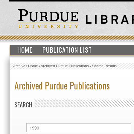
HOME
PUBLICATION LIST
Archives Home
›
Archived Purdue Publications
›
Search Results
Archived Purdue Publications
SEARCH