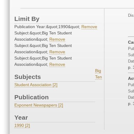
Dis
Limit By
Publication Year:&quot;1990&quot;
Remove
Subject:&quot;Big Ten Student
Association&quot;
Remove
Ca
Subject:&quot;Big Ten Student
Pub
Association&quot;
Remove
Sub
Subject:&quot;Big Ten Student
Dat
Association&quot;
Remove
p. 
Big
Subjects
Ten
Act
Student Association [2]
Pub
Sub
Publication
Dat
p. 
Exponent Newspapers [2]
Year
1990 [2]