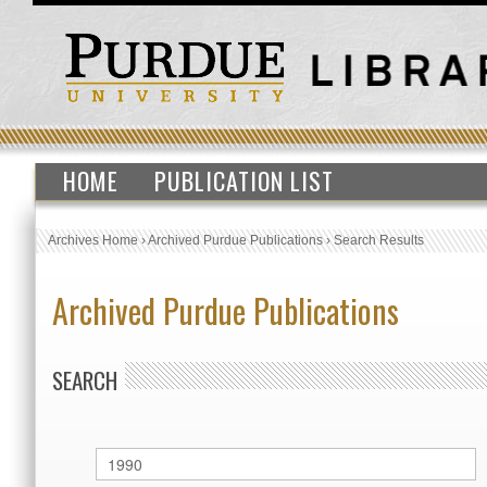
HOME
PUBLICATION LIST
Archives Home
›
Archived Purdue Publications
›
Search Results
Archived Purdue Publications
SEARCH