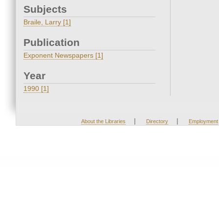
Subjects
Braile, Larry [1]
Publication
Exponent Newspapers [1]
Year
1990 [1]
|
|
About the Libraries
Directory
Employment