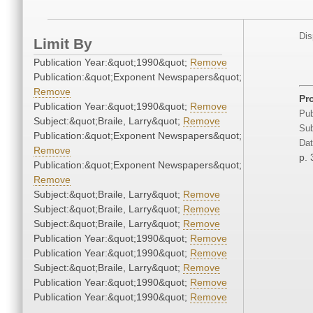
Dis
Limit By
Publication Year:&quot;1990&quot;
Remove
Publication:&quot;Exponent Newspapers&quot;
Remove
Pro
Publication Year:&quot;1990&quot;
Remove
Pub
Subject:&quot;Braile, Larry&quot;
Remove
Sub
Publication:&quot;Exponent Newspapers&quot;
Dat
Remove
p. 
Publication:&quot;Exponent Newspapers&quot;
Remove
Subject:&quot;Braile, Larry&quot;
Remove
Subject:&quot;Braile, Larry&quot;
Remove
Subject:&quot;Braile, Larry&quot;
Remove
Publication Year:&quot;1990&quot;
Remove
Publication Year:&quot;1990&quot;
Remove
Subject:&quot;Braile, Larry&quot;
Remove
Publication Year:&quot;1990&quot;
Remove
Publication Year:&quot;1990&quot;
Remove