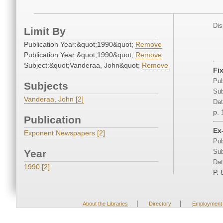
Dis
Limit By
Publication Year:&quot;1990&quot;
Remove
Publication Year:&quot;1990&quot;
Remove
Subject:&quot;Vanderaa, John&quot;
Remove
Fix
Pub
Subjects
Sub
Vanderaa, John [2]
Dat
p. 
Publication
Ex
Exponent Newspapers [2]
Pub
Year
Sub
Dat
1990 [2]
P. 
|
|
About the Libraries
Directory
Employment