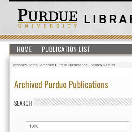
HOME
PUBLICATION LIST
Archives Home
›
Archived Purdue Publications
›
Search Results
Archived Purdue Publications
SEARCH