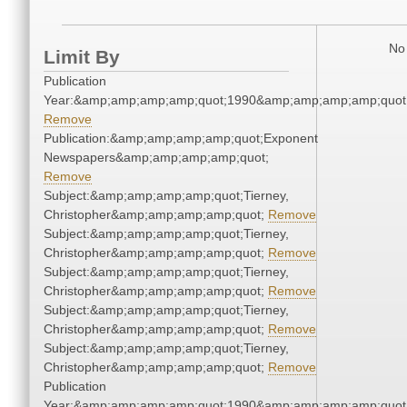
No 
Limit By
Publication
Year:&amp;amp;amp;amp;quot;1990&amp;amp;amp;amp;quot
Remove
Publication:&amp;amp;amp;amp;quot;Exponent
Newspapers&amp;amp;amp;amp;quot;
Remove
Subject:&amp;amp;amp;amp;quot;Tierney,
Christopher&amp;amp;amp;amp;quot;
Remove
Subject:&amp;amp;amp;amp;quot;Tierney,
Christopher&amp;amp;amp;amp;quot;
Remove
Subject:&amp;amp;amp;amp;quot;Tierney,
Christopher&amp;amp;amp;amp;quot;
Remove
Subject:&amp;amp;amp;amp;quot;Tierney,
Christopher&amp;amp;amp;amp;quot;
Remove
Subject:&amp;amp;amp;amp;quot;Tierney,
Christopher&amp;amp;amp;amp;quot;
Remove
Publication
Year:&amp;amp;amp;amp;quot;1990&amp;amp;amp;amp;quot