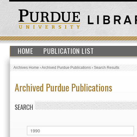
HOME
PUBLICATION LIST
Archives Home
›
Archived Purdue Publications
›
Search Results
Archived Purdue Publications
SEARCH