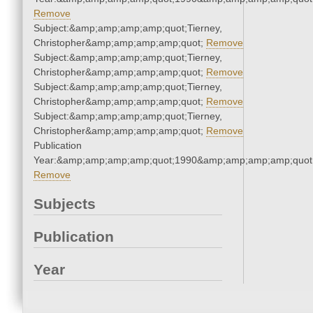
Remove
Subject:&amp;amp;amp;amp;quot;Tierney,
Christopher&amp;amp;amp;amp;quot;
Remove
Subject:&amp;amp;amp;amp;quot;Tierney,
Christopher&amp;amp;amp;amp;quot;
Remove
Subject:&amp;amp;amp;amp;quot;Tierney,
Christopher&amp;amp;amp;amp;quot;
Remove
Subject:&amp;amp;amp;amp;quot;Tierney,
Christopher&amp;amp;amp;amp;quot;
Remove
Publication
Year:&amp;amp;amp;amp;quot;1990&amp;amp;amp;amp;quot
Remove
Subjects
Publication
Year